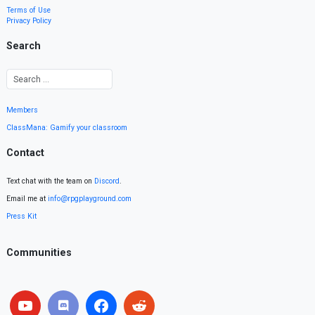
Terms of Use
Privacy Policy
Search
Members
ClassMana: Gamify your classroom
Contact
Text chat with the team on
Discord
.
Email me at
info@rpgplayground.com
Press Kit
Communities