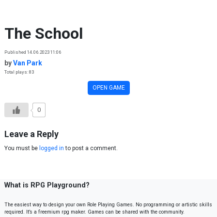
Skip to content
The School
Published 14.06.2023 11:06
by
Van Park
Total plays: 83
OPEN GAME
0
Leave a Reply
You must be
logged in
to post a comment.
What is RPG Playground?
The easiest way to design your own Role Playing Games. No programming or artistic skills
required. It’s a freemium rpg maker. Games can be shared with the community.