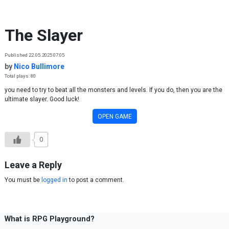
Skip to content
The Slayer
Published 22.05.2025 07:05
by
Nico Bullimore
Total plays: 80
you need to try to beat all the monsters and levels. If you do, then you are the
ultimate slayer. Good luck!
OPEN GAME
0
Leave a Reply
You must be
logged in
to post a comment.
What is RPG Playground?