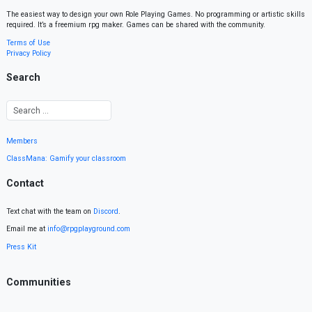
The easiest way to design your own Role Playing Games. No programming or artistic skills
required. It’s a freemium rpg maker. Games can be shared with the community.
Terms of Use
Privacy Policy
Search
Members
ClassMana: Gamify your classroom
Contact
Text chat with the team on
Discord
.
Email me at
info@rpgplayground.com
Press Kit
Communities