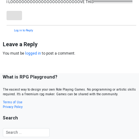
I LOOOOOOOOOOOOOOOOOOOOOOOOOVE THIS!!!!!!!!!!!!!!!!!!!!!!!!!!!!!!!!!!!!!!!!!!
Log in to Reply
Leave a Reply
You must be
logged in
to post a comment.
What is RPG Playground?
The easiest way to design your own Role Playing Games. No programming or artistic skills
required. It’s a freemium rpg maker. Games can be shared with the community.
Terms of Use
Privacy Policy
Search