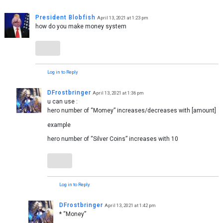
President Blobfish
April 13, 2021 at 1:23 pm
how do you make money system
Log in to Reply
DFrostbringer
April 13, 2021 at 1:36 pm
u can use :
hero number of “Momey” increases/decreases with [amount]
example
hero number of “Silver Coins” increases with 10
Log in to Reply
DFrostbringer
April 13, 2021 at 1:42 pm
* “Money”