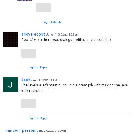
Log in to Reply
shoveledout
June 11, 2022 at 11:02 pm
Cool 🙂 wish there was dialogue with some people tho
Log in to Reply
Jack
June 17, 2022 at 4:20 pm
The levels are fantastic. You did a great job with making the level
look realistic!
Log in to Reply
random person
June 27, 2022 at 6:09 am