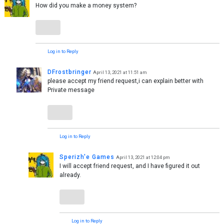
How did you make a money system?
Log in to Reply
DFrostbringer
April 13, 2021 at 11:51 am
please accept my friend request,i can explain better with
Private message
Log in to Reply
Sperizh'e Games
April 13, 2021 at 12:04 pm
I will accept friend request, and I have figured it out
already.
Log in to Reply