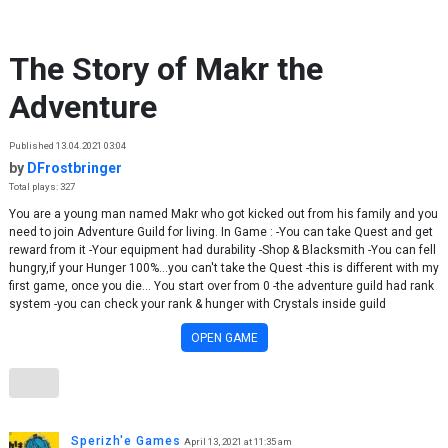
Skip to content
The Story of Makr the
Adventure
Published 13.04.2021 03:04
by
DFrostbringer
Total plays: 327
You are a young man named Makr who got kicked out from his family and you
need to join Adventure Guild for living. In Game : -You can take Quest and get
reward from it -Your equipment had durability -Shop & Blacksmith -You can fell
hungry,if your Hunger 100%...you can't take the Quest -this is different with my
first game, once you die... You start over from 0 -the adventure guild had rank
system -you can check your rank & hunger with Crystals inside guild
OPEN GAME
Sperizh'e Games
April 13, 2021 at 11:35 am