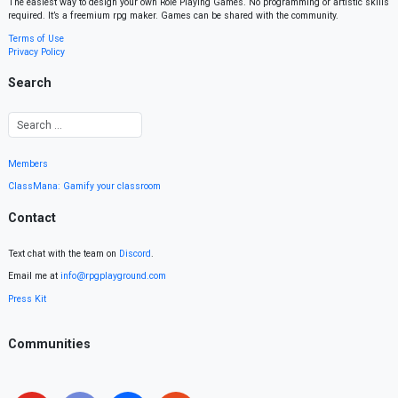
The easiest way to design your own Role Playing Games. No programming or artistic skills
required. It’s a freemium rpg maker. Games can be shared with the community.
Terms of Use
Privacy Policy
Search
Members
ClassMana: Gamify your classroom
Contact
Text chat with the team on
Discord
.
Email me at
info@rpgplayground.com
Press Kit
Communities