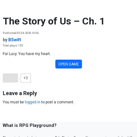
Skip to content
The Story of Us – Ch. 1
Published 05.04.2020 10:04
by
BSwift
Total plays: 152
For Lucy. You have my heart.
OPEN GAME
+3
Leave a Reply
You must be
logged in
to post a comment.
What is RPG Playground?