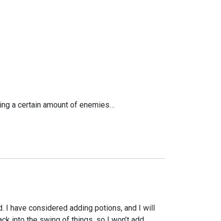
illing a certain amount of enemies…
rd. I have considered adding potions, and I will
k into the swing of things, so I won’t add