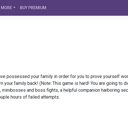
MORE
BUY PREMIUM
have possessed your family in order for you to prove yourself wor
rn your family back! (Note: This game is hard! You are going to di
, minibosses and boss fights, a helpful companion harboring sec
ouple hours of failed attempts.