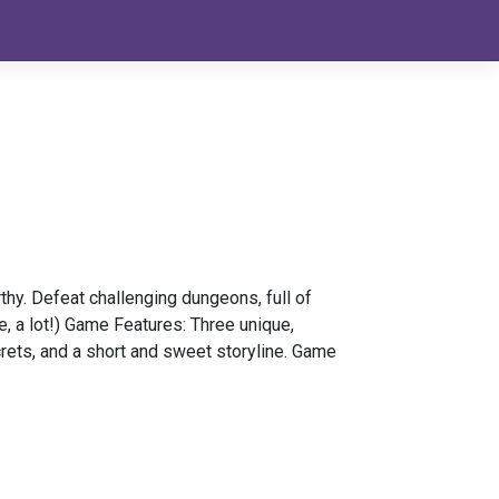
thy. Defeat challenging dungeons, full of
e, a lot!) Game Features: Three unique,
rets, and a short and sweet storyline. Game