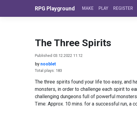
Skip to content
RPG Playground
MAKE
PLAY
REGISTER
The Three Spirits
Published 03.12.2022 11:12
by
nooblet
Total plays: 183
The three spirits found your life too easy, and 
monsters, in order to challenge each spirit to ea
challenging dungeons full of powerful monsters
Time: Approx. 10 mins. for a successful run, a c