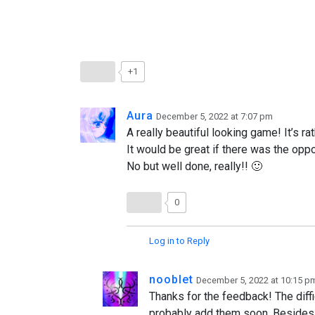
+1
Aura
December 5, 2022 at 7:07 pm
A really beautiful looking game! It’s r
It would be great if there was the oppo
No but well done, really!! 🙂
0
Log in to Reply
nooblet
December 5, 2022 at 10:15 p
Thanks for the feedback! The diffic
probably add them soon. Besides t