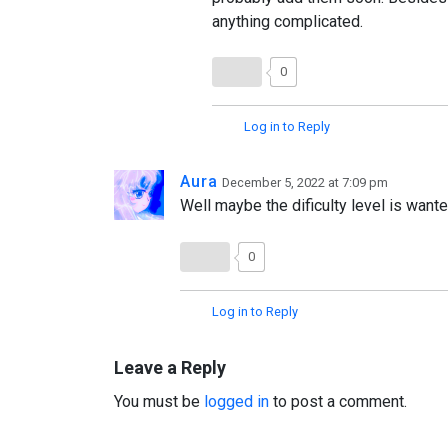
anything complicated.
0
Log in to Reply
Aura
December 5, 2022 at 7:09 pm
Well maybe the dificulty level is wante
0
Log in to Reply
Leave a Reply
You must be
logged in
to post a comment.