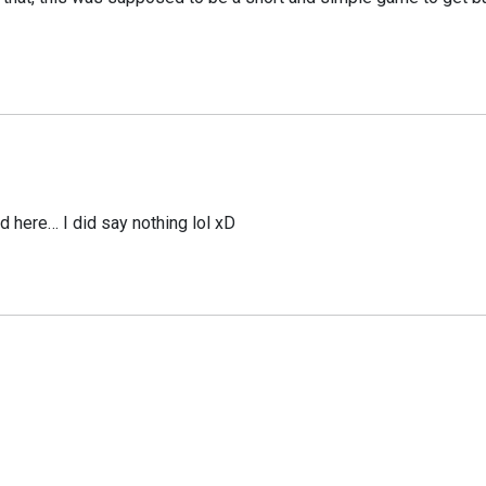
d here… I did say nothing lol xD