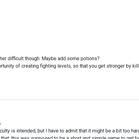
ather difficult though. Maybe add some potions?
rtunity of creating fighting levels, so that you get stronger by k
m
ulty is intended, but I have to admit that it might be a bit too ha
hat, this was supposed to be a short and simple game to get bac