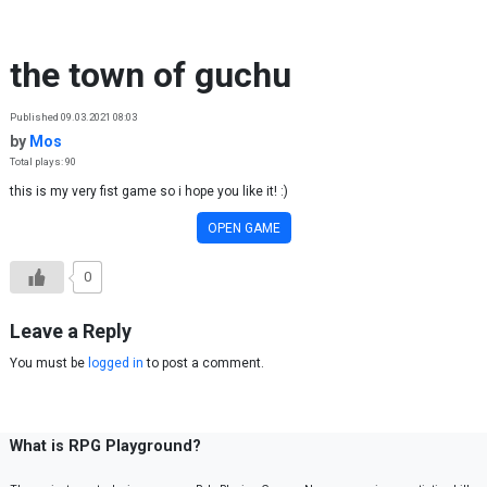
Skip to content
the town of guchu
Published 09.03.2021 08:03
by
Mos
Total plays: 90
this is my very fist game so i hope you like it! :)
OPEN GAME
0
Leave a Reply
You must be
logged in
to post a comment.
What is RPG Playground?