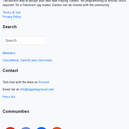
The easiest way to design your own Role Playing Games. No programming or artistic skills
required. It’s a freemium rpg maker. Games can be shared with the community.
Terms of Use
Privacy Policy
Search
Members
ClassMana: Gamify your classroom
Contact
Text chat with the team on
Discord
.
Email me at
info@rpgplayground.com
Press Kit
Communities