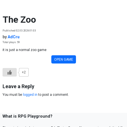
Skip to content
The Zoo
Published 02.03.2026 01:03
by
AdCru
Total plays: 59
it is just a normal zoo game
OPEN GAME
+2
Leave a Reply
You must be
logged in
to post a comment.
What is RPG Playground?