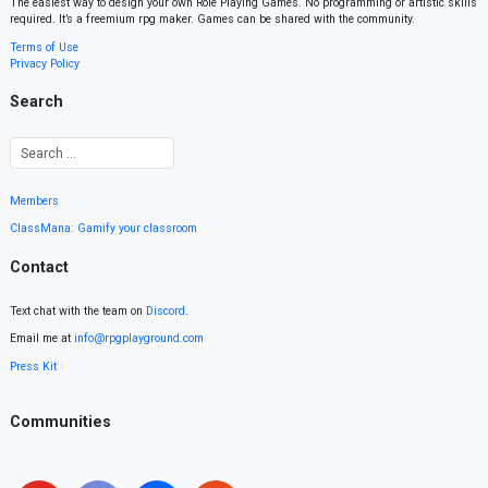
The easiest way to design your own Role Playing Games. No programming or artistic skills
required. It’s a freemium rpg maker. Games can be shared with the community.
Terms of Use
Privacy Policy
Search
Members
ClassMana: Gamify your classroom
Contact
Text chat with the team on
Discord
.
Email me at
info@rpgplayground.com
Press Kit
Communities