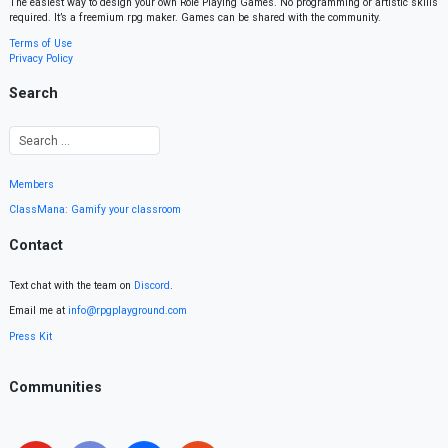
The easiest way to design your own Role Playing Games. No programming or artistic skills
required. It’s a freemium rpg maker. Games can be shared with the community.
Terms of Use
Privacy Policy
Search
Members
ClassMana: Gamify your classroom
Contact
Text chat with the team on
Discord
.
Email me at
info@rpgplayground.com
Press Kit
Communities