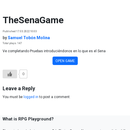
Skip to content
TheSenaGame
Published 17.03.2022 10:03
by
Samuel Tobón Molina
Total plays: 147
Ve completando Pruebas introduciéndonos en lo que es el Sena
OPEN GAME
0
Leave a Reply
You must be
logged in
to post a comment.
What is RPG Playground?