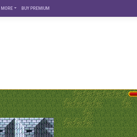
MORE
BUY PREMIUM