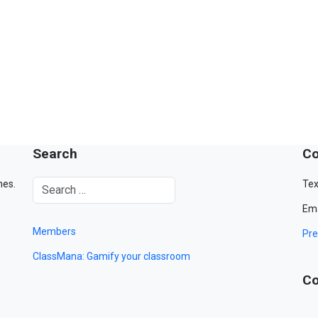
Search
Co
mes.
Tex
Ema
Members
Pre
ClassMana: Gamify your classroom
Co