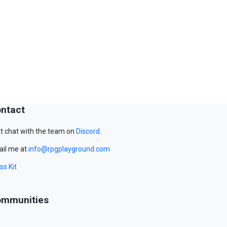
ntact
t chat with the team on
Discord
.
il me at
info@rpgplayground.com
ss Kit
mmunities