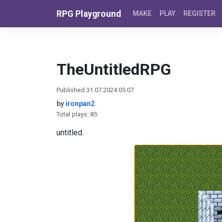
Skip to content
RPG Playground
MAKE
PLAY
REGISTER
TheUntitledRPG
Published 31.07.2024 05:07
by
ironpan2
Total plays: 85
untitled.