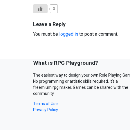
0
Leave a Reply
You must be
logged in
to post a comment.
What is RPG Playground?
The easiest way to design your own Role Playing Ga
No programming or artistic skills required. It’s a
freemium rpg maker. Games can be shared with the
community.
Terms of Use
Privacy Policy