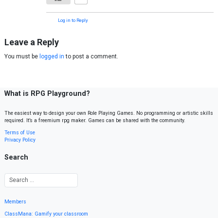
Log in to Reply
Leave a Reply
You must be
logged in
to post a comment.
What is RPG Playground?
The easiest way to design your own Role Playing Games. No programming or artistic skills
required. It’s a freemium rpg maker. Games can be shared with the community.
Terms of Use
Privacy Policy
Search
Members
ClassMana: Gamify your classroom