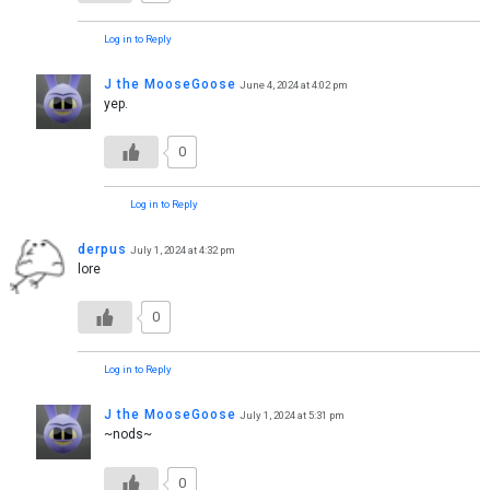
Log in to Reply
J the MooseGoose
June 4, 2024 at 4:02 pm
yep.
0
Log in to Reply
derpus
July 1, 2024 at 4:32 pm
lore
0
Log in to Reply
J the MooseGoose
July 1, 2024 at 5:31 pm
~nods~
0