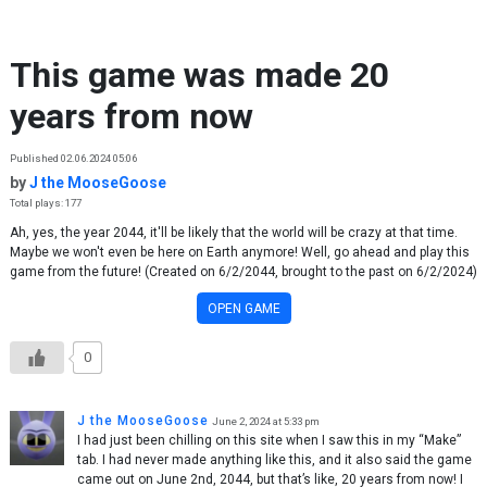
Skip to content
This game was made 20
years from now
Published 02.06.2024 05:06
by
J the MooseGoose
Total plays: 177
Ah, yes, the year 2044, it'll be likely that the world will be crazy at that time.
Maybe we won't even be here on Earth anymore! Well, go ahead and play this
game from the future! (Created on 6/2/2044, brought to the past on 6/2/2024)
OPEN GAME
0
J the MooseGoose
June 2, 2024 at 5:33 pm
I had just been chilling on this site when I saw this in my “Make”
tab. I had never made anything like this, and it also said the game
came out on June 2nd, 2044, but that’s like, 20 years from now! I