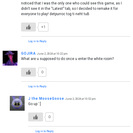
noticed that I was the only one who could see this game, as I
didn’t see it in the “Latest” tab, so I decided to remake it for
everyone to play! detpurroc tog ti neht tuB
+1
Log in to Reply
GOJIRA
June 2, 2024 at 10:22 pm
What are u supposed to do once u enter the white room?
0
Log in to Reply
J the MooseGoose
June 2, 2024 at 10:52 pm
Go up ‘:]
0
Log in to Reply