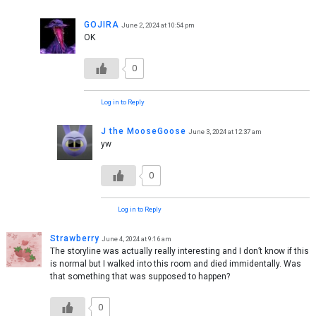
GOJIRA
June 2, 2024 at 10:54 pm
OK
0
Log in to Reply
J the MooseGoose
June 3, 2024 at 12:37 am
yw
0
Log in to Reply
Strawberry
June 4, 2024 at 9:16 am
The storyline was actually really interesting and I don’t know if this
is normal but I walked into this room and died immidentally. Was
that something that was supposed to happen?
0