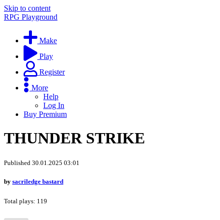
Skip to content
RPG Playground
Make
Play
Register
More
Help
Log In
Buy Premium
THUNDER STRIKE
Published 30.01.2025 03:01
by
sacriledge bastard
Total plays: 119