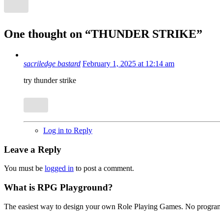
One thought on “
THUNDER STRIKE
”
sacriledge bastard
February 1, 2025 at 12:14 am
try thunder strike
Log in to Reply
Leave a Reply
You must be
logged in
to post a comment.
What is RPG Playground?
The easiest way to design your own Role Playing Games. No programmi