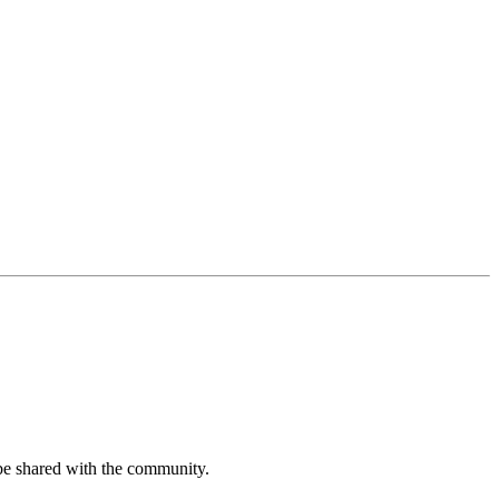
be shared with the community.