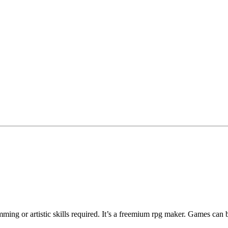
ng or artistic skills required. It’s a freemium rpg maker. Games can 