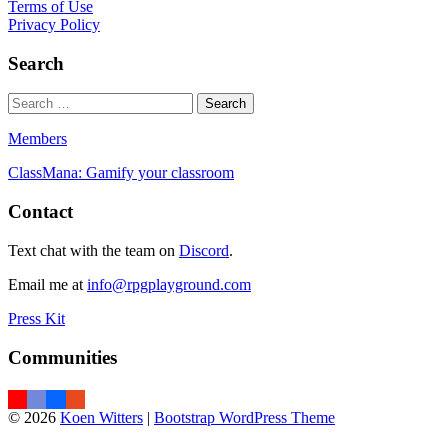
Terms of Use
Privacy Policy
Search
Members
ClassMana: Gamify your classroom
Contact
Text chat with the team on
Discord
.
Email me at
info@rpgplayground.com
Press Kit
Communities
© 2026
Koen Witters
|
Bootstrap WordPress Theme