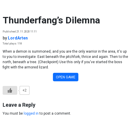
Skip to content
Thunderfang’s Dilemna
Published 21.11.2020 11:11
by
LordArten
Total plays: 118
When a demon is summoned, and you are the only warrior in the area, it's up
to you to investigate. East beneath the pitchfork, thrice and again. Then to the
north, beneath a tree. (Checkpoint) Use this only if you've started the boss
fight with the armored lizard.
OPEN GAME
+2
Leave a Reply
You must be
logged in
to post a comment.