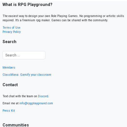
What is RPG Playground?
The easiest way to design your own Role Playing Games. No programming or artistic skills
required. It’s a freemium rpg maker. Games can be shared with the community.
Terms of Use
Privacy Policy
Search
Members
ClassMana: Gamify your classroom
Contact
Text chat with the team on
Discord
.
Email me at
info@rpgplayground.com
Press Kit
Communities