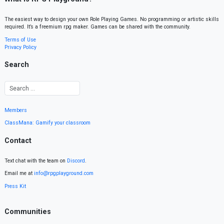
The easiest way to design your own Role Playing Games. No programming or artistic skills
required. It’s a freemium rpg maker. Games can be shared with the community.
Terms of Use
Privacy Policy
Search
Members
ClassMana: Gamify your classroom
Contact
Text chat with the team on
Discord
.
Email me at
info@rpgplayground.com
Press Kit
Communities