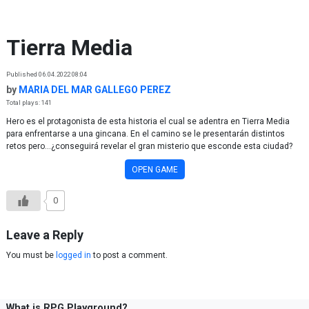
Skip to content
Tierra Media
Published 06.04.2022 08:04
by
MARIA DEL MAR GALLEGO PEREZ
Total plays: 141
Hero es el protagonista de esta historia el cual se adentra en Tierra Media
para enfrentarse a una gincana. En el camino se le presentarán distintos
retos pero...¿conseguirá revelar el gran misterio que esconde esta ciudad?
OPEN GAME
0
Leave a Reply
You must be
logged in
to post a comment.
What is RPG Playground?