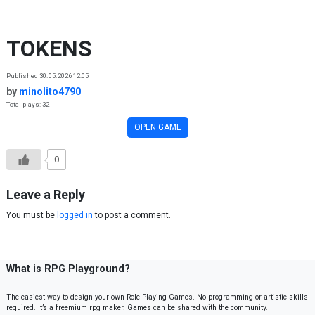
Skip to content
TOKENS
Published 30.05.2026 12:05
by
minolito4790
Total plays: 32
OPEN GAME
0
Leave a Reply
You must be
logged in
to post a comment.
What is RPG Playground?
The easiest way to design your own Role Playing Games. No programming or artistic skills
required. It’s a freemium rpg maker. Games can be shared with the community.