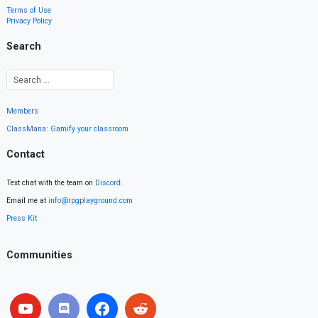
Terms of Use
Privacy Policy
Search
Members
ClassMana: Gamify your classroom
Contact
Text chat with the team on
Discord
.
Email me at
info@rpgplayground.com
Press Kit
Communities