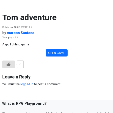
Skip to content
Tom adventure
Published 30.06.2023 01:06
by
marcos Santana
Total plays: 93
A rpg fighting game
OPEN GAME
0
Leave a Reply
You must be
logged in
to post a comment.
What is RPG Playground?