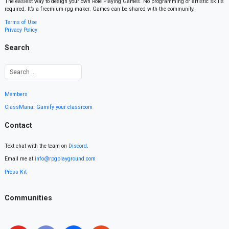
The easiest way to design your own Role Playing Games. No programming or artistic skills
required. It’s a freemium rpg maker. Games can be shared with the community.
Terms of Use
Privacy Policy
Search
Members
ClassMana: Gamify your classroom
Contact
Text chat with the team on
Discord
.
Email me at
info@rpgplayground.com
Press Kit
Communities