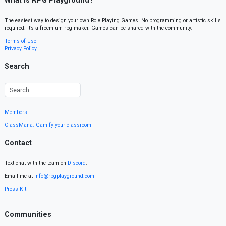
What is RPG Playground?
The easiest way to design your own Role Playing Games. No programming or artistic skills
required. It’s a freemium rpg maker. Games can be shared with the community.
Terms of Use
Privacy Policy
Search
Members
ClassMana: Gamify your classroom
Contact
Text chat with the team on
Discord
.
Email me at
info@rpgplayground.com
Press Kit
Communities