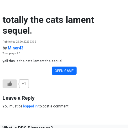
Skip to content
totally the cats lament
sequel.
Published 26.06.2025 03:06
by
Miner43
Total plays: 95
yall this is the cats lament the sequel
OPEN GAME
+1
Leave a Reply
You must be
logged in
to post a comment.