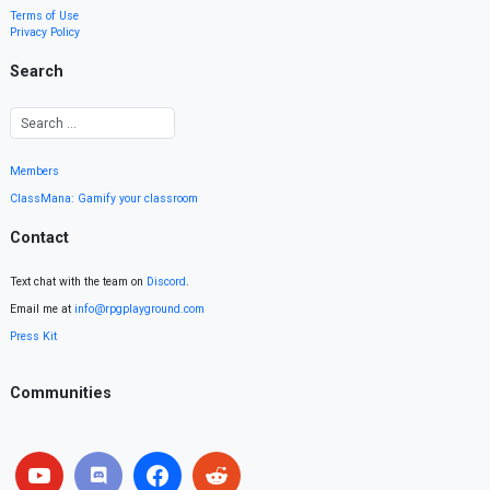
Terms of Use
Privacy Policy
Search
Members
ClassMana: Gamify your classroom
Contact
Text chat with the team on
Discord
.
Email me at
info@rpgplayground.com
Press Kit
Communities