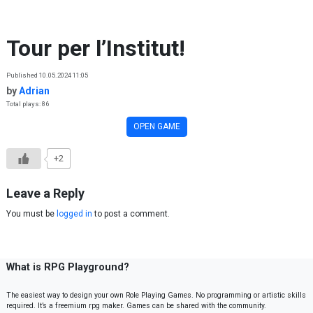
Skip to content
Tour per l’Institut!
Published 10.05.2024 11:05
by
Adrian
Total plays: 86
OPEN GAME
+2
Leave a Reply
You must be
logged in
to post a comment.
What is RPG Playground?
The easiest way to design your own Role Playing Games. No programming or artistic skills
required. It’s a freemium rpg maker. Games can be shared with the community.