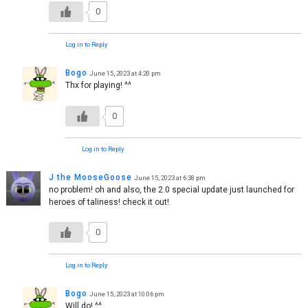
0
Log in to Reply
Bogo
June 15, 2023 at 4:20 pm
Thx for playing! ^^
0
Log in to Reply
J the MooseGoose
June 15, 2023 at 6:38 pm
no problem! oh and also, the 2.0 special update just launched for
heroes of taliness! check it out!
0
Log in to Reply
Bogo
June 15, 2023 at 10:06 pm
Will do! ^^