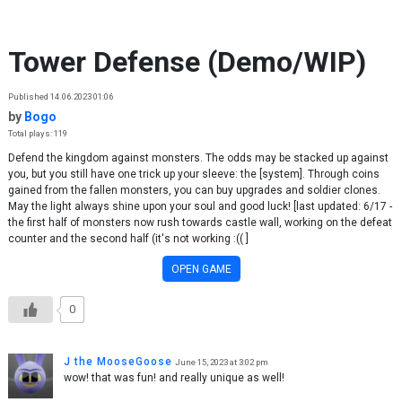
Skip to content
Tower Defense (Demo/WIP)
Published 14.06.2023 01:06
by
Bogo
Total plays: 119
Defend the kingdom against monsters. The odds may be stacked up against
you, but you still have one trick up your sleeve: the [system]. Through coins
gained from the fallen monsters, you can buy upgrades and soldier clones.
May the light always shine upon your soul and good luck! [last updated: 6/17 -
the first half of monsters now rush towards castle wall, working on the defeat
counter and the second half (it's not working :(( ]
OPEN GAME
0
J the MooseGoose
June 15, 2023 at 3:02 pm
wow! that was fun! and really unique as well!