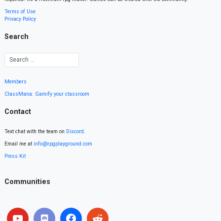
Terms of Use
Privacy Policy
Search
Members
ClassMana: Gamify your classroom
Contact
Text chat with the team on
Discord
.
Email me at
info@rpgplayground.com
Press Kit
Communities