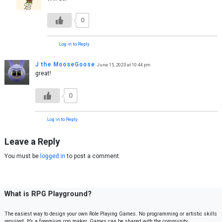
0
Log in to Reply
J the MooseGoose
June 15, 2023 at 10:44 pm
great!
0
Log in to Reply
Leave a Reply
You must be
logged in
to post a comment.
What is RPG Playground?
The easiest way to design your own Role Playing Games. No programming or artistic skills
required. It’s a freemium rpg maker. Games can be shared with the community.