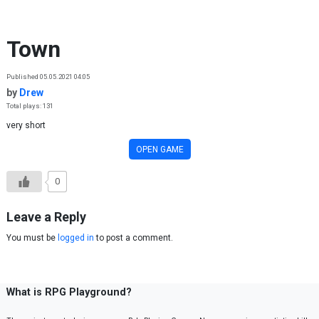
Skip to content
Town
Published 05.05.2021 04:05
by
Drew
Total plays: 131
very short
OPEN GAME
0
Leave a Reply
You must be
logged in
to post a comment.
What is RPG Playground?