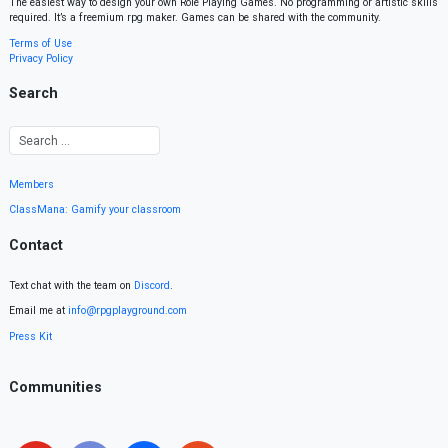
The easiest way to design your own Role Playing Games. No programming or artistic skills
required. It’s a freemium rpg maker. Games can be shared with the community.
Terms of Use
Privacy Policy
Search
Members
ClassMana: Gamify your classroom
Contact
Text chat with the team on
Discord
.
Email me at
info@rpgplayground.com
Press Kit
Communities