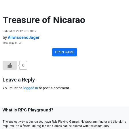
Skip to content
Treasure of Nicarao
Published 21.12.2020 10:12
by
AllwissendJäger
Total plays: 129
OPEN GAME
0
Leave a Reply
You must be
logged in
to post a comment.
What is RPG Playground?
The easiest way to design your own Role Playing Games. No programming or artistic skills
required. It’s a freemium rpg maker. Games can be shared with the community.