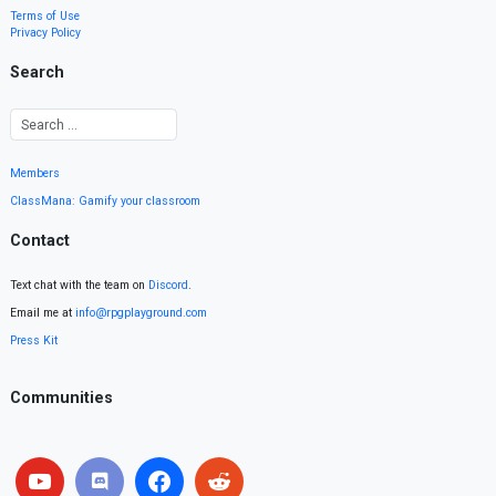
Terms of Use
Privacy Policy
Search
Members
ClassMana: Gamify your classroom
Contact
Text chat with the team on
Discord
.
Email me at
info@rpgplayground.com
Press Kit
Communities