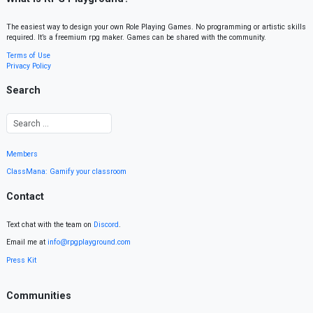
The easiest way to design your own Role Playing Games. No programming or artistic skills
required. It’s a freemium rpg maker. Games can be shared with the community.
Terms of Use
Privacy Policy
Search
Members
ClassMana: Gamify your classroom
Contact
Text chat with the team on
Discord
.
Email me at
info@rpgplayground.com
Press Kit
Communities