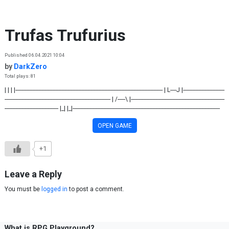
Skip to content
Trufas Trufurius
Published 06.04.2021 10:04
by
DarkZero
Total plays: 81
| | | |------------------------------------------------------------------------------------------------ | L----J |---------------------------
--------------------------------------------------------------------- | /-----\ |-------------------------------------------------------------
----------------------------------- |_| |_|------------------------------------------------------------------------------------------------
OPEN GAME
+1
Leave a Reply
You must be
logged in
to post a comment.
What is RPG Playground?