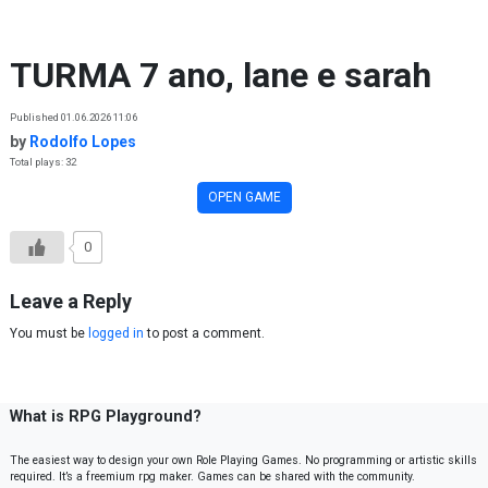
Skip to content
TURMA 7 ano, lane e sarah
Published 01.06.2026 11:06
by
Rodolfo Lopes
Total plays: 32
OPEN GAME
0
Leave a Reply
You must be
logged in
to post a comment.
What is RPG Playground?
The easiest way to design your own Role Playing Games. No programming or artistic skills
required. It’s a freemium rpg maker. Games can be shared with the community.