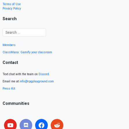
Terms of Use
Privacy Policy
Search
Members
ClassMana: Gamify your classroom
Contact
Text chat with the team on
Discord
.
Email me at
info@rpgplayground.com
Press Kit
Communities