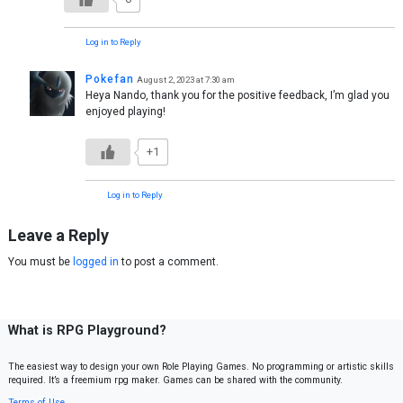
Log in to Reply
Pokefan
August 2, 2023 at 7:30 am
Heya Nando, thank you for the positive feedback, I’m glad you
enjoyed playing!
+1
Log in to Reply
Leave a Reply
You must be
logged in
to post a comment.
What is RPG Playground?
The easiest way to design your own Role Playing Games. No programming or artistic skills
required. It’s a freemium rpg maker. Games can be shared with the community.
Terms of Use