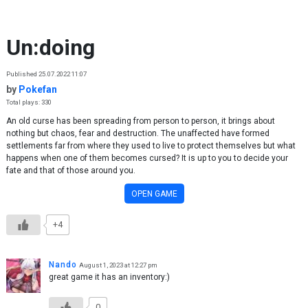
Skip to content
Un:doing
Published 25.07.2022 11:07
by
Pokefan
Total plays: 330
An old curse has been spreading from person to person, it brings about
nothing but chaos, fear and destruction. The unaffected have formed
settlements far from where they used to live to protect themselves but what
happens when one of them becomes cursed? It is up to you to decide your
fate and that of those around you.
OPEN GAME
+4
Nando
August 1, 2023 at 12:27 pm
great game it has an inventory:)
0