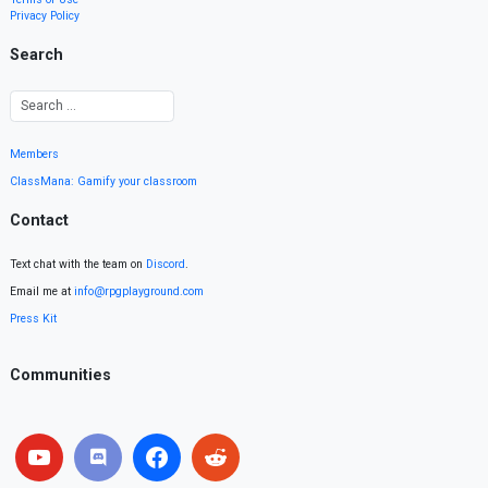
Privacy Policy
Search
Members
ClassMana: Gamify your classroom
Contact
Text chat with the team on
Discord
.
Email me at
info@rpgplayground.com
Press Kit
Communities