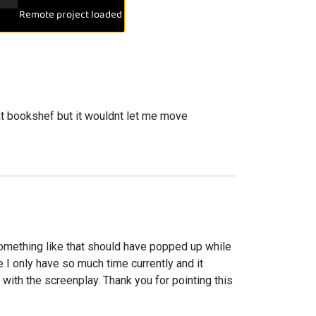
hat bookshef but it wouldnt let me move
something like that should have popped up while
nce I only have so much time currently and it
ith the screenplay. Thank you for pointing this