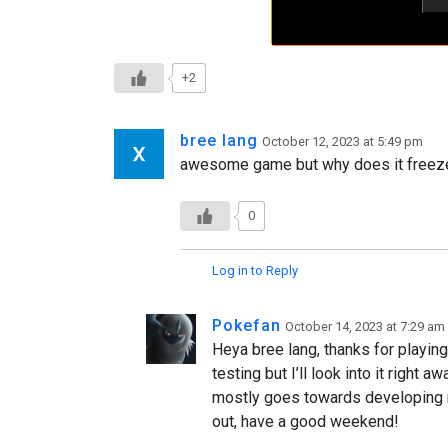
+2
bree lang
October 12, 2023 at 5:49 pm
awesome game but why does it freeze af
0
Log in to Reply
Pokefan
October 14, 2023 at 7:29 am
Heya bree lang, thanks for playin
testing but I’ll look into it right 
mostly goes towards developing my
out, have a good weekend!