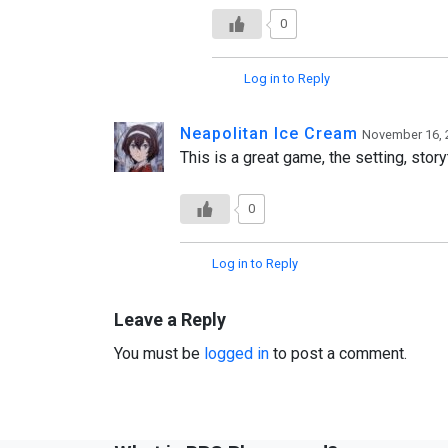
0
Log in to Reply
Neapolitan Ice Cream
November 16, 
This is a great game, the setting, stor
0
Log in to Reply
Leave a Reply
You must be
logged in
to post a comment.