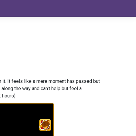
h it. It feels like a mere moment has passed but
long the way and can't help but feel a
2 hours)