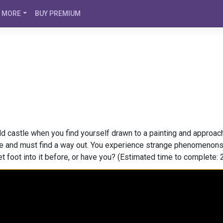
MORE
BUY PREMIUM
ld castle when you find yourself drawn to a painting and approac
e and must find a way out. You experience strange phenomenons a
t foot into it before, or have you? (Estimated time to complete: 