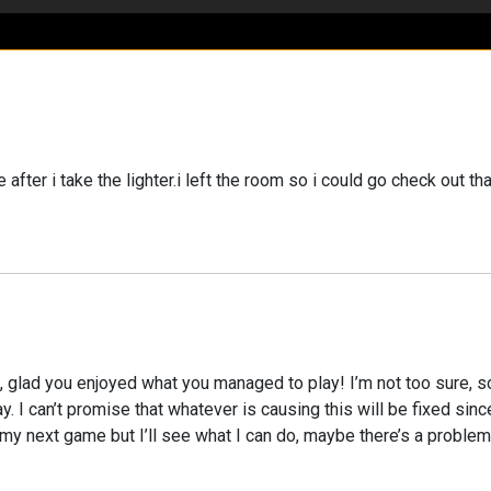
ter i take the lighter.i left the room so i could go check out t
g, glad you enjoyed what you managed to play! I’m not too sure, 
away. I can’t promise that whatever is causing this will be fixed si
 next game but I’ll see what I can do, maybe there’s a problem w