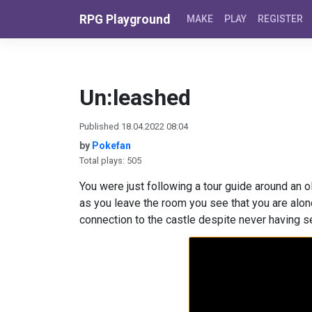
Skip to content
RPG Playground
MAKE
PLAY
REGISTER
Un:leashed
Published 18.04.2022 08:04
by
Pokefan
Total plays: 505
You were just following a tour guide around an o
as you leave the room you see that you are alon
connection to the castle despite never having se