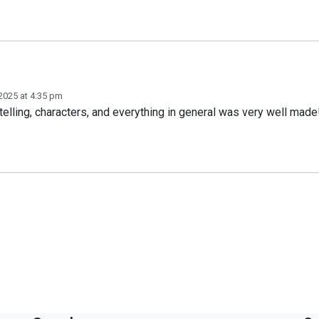
2025 at 4:35 pm
ytelling, characters, and everything in general was very well made