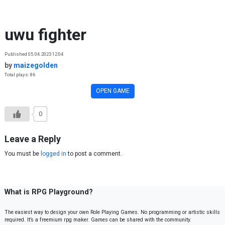
Skip to content
uwu fighter
Published 05.04.2023 12:04
by
maizegolden
Total plays: 86
OPEN GAME
0
Leave a Reply
You must be
logged in
to post a comment.
What is RPG Playground?
The easiest way to design your own Role Playing Games. No programming or artistic skills
required. It’s a freemium rpg maker. Games can be shared with the community.