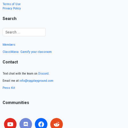
Terms of Use
Privacy Policy
Search
Members
ClassMana: Gamify your classroom
Contact
Text chat with the team on
Discord
.
Email me at
info@rpgplayground.com
Press Kit
Communities