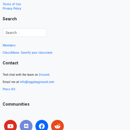
Terms of Use
Privacy Policy
Search
Members
ClassMana: Gamify your classroom
Contact
Text chat with the team on
Discord
.
Email me at
info@rpgplayground.com
Press Kit
Communities