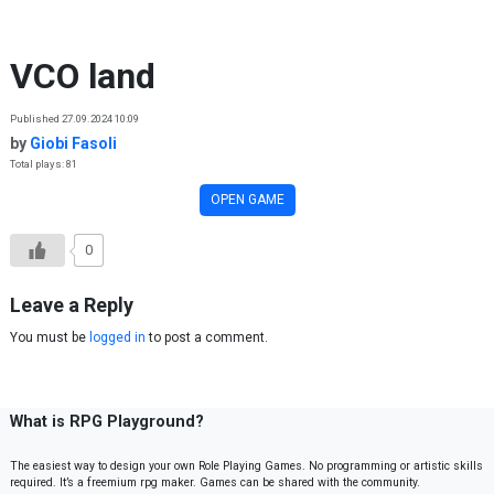
Skip to content
VCO land
Published 27.09.2024 10:09
by
Giobi Fasoli
Total plays: 81
OPEN GAME
0
Leave a Reply
You must be
logged in
to post a comment.
What is RPG Playground?
The easiest way to design your own Role Playing Games. No programming or artistic skills
required. It’s a freemium rpg maker. Games can be shared with the community.