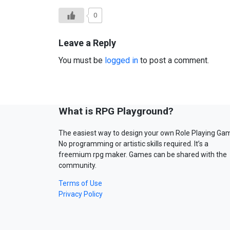
0
Leave a Reply
You must be
logged in
to post a comment.
What is RPG Playground?
The easiest way to design your own Role Playing Ga
No programming or artistic skills required. It’s a
freemium rpg maker. Games can be shared with the
community.
Terms of Use
Privacy Policy