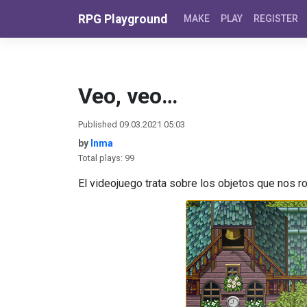
Skip to content
RPG Playground
MAKE
PLAY
REGISTER
Veo, veo…
Published 09.03.2021 05:03
by
Inma
Total plays: 99
El videojuego trata sobre los objetos que nos r