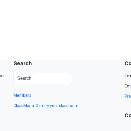
Search
Co
mes.
Tex
Ema
Members
Pre
ClassMana: Gamify your classroom
Co