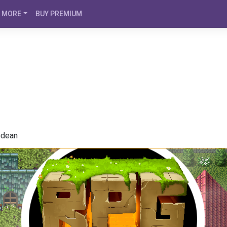
MORE
BUY PREMIUM
odean