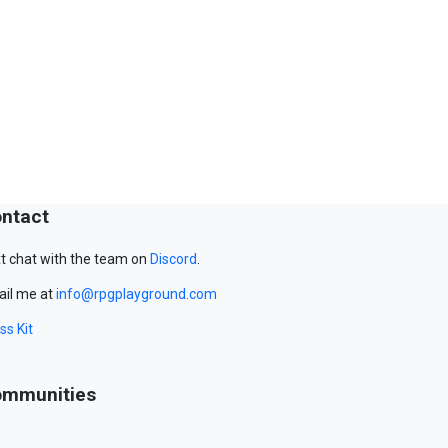
ntact
t chat with the team on
Discord
.
il me at
info@rpgplayground.com
ss Kit
mmunities