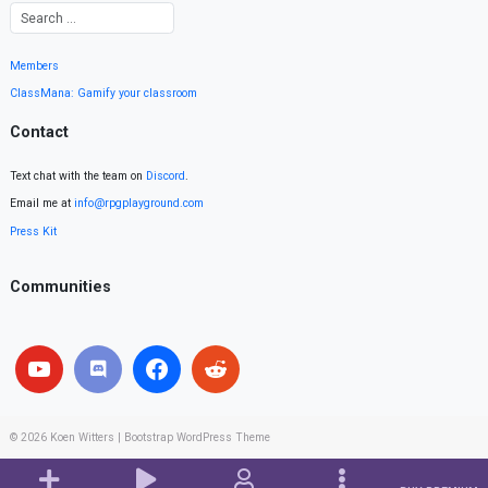
Members
ClassMana: Gamify your classroom
Contact
Text chat with the team on
Discord
.
Email me at
info@rpgplayground.com
Press Kit
Communities
© 2026
Koen Witters
|
Bootstrap WordPress Theme