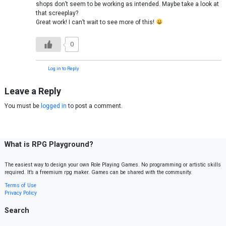
shops don’t seem to be working as intended. Maybe take a look at
that screeplay?
Great work! I can’t wait to see more of this!
0
Log in to Reply
Leave a Reply
You must be
logged in
to post a comment.
What is RPG Playground?
The easiest way to design your own Role Playing Games. No programming or artistic skills
required. It’s a freemium rpg maker. Games can be shared with the community.
Terms of Use
Privacy Policy
Search