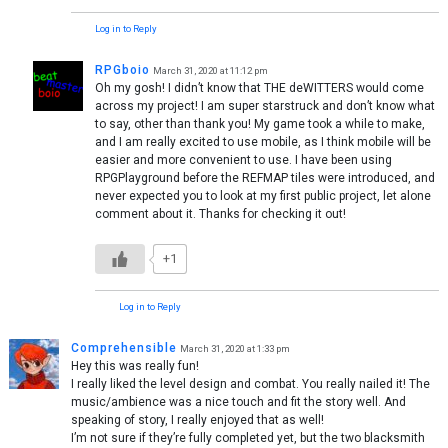
Log in to Reply
RPGboio
March 31, 2020 at 11:12 pm
Oh my gosh! I didn’t know that THE deWITTERS would come
across my project! I am super starstruck and don’t know what
to say, other than thank you! My game took a while to make,
and I am really excited to use mobile, as I think mobile will be
easier and more convenient to use. I have been using
RPGPlayground before the REFMAP tiles were introduced, and
never expected you to look at my first public project, let alone
comment about it. Thanks for checking it out!
+1
Log in to Reply
Comprehensible
March 31, 2020 at 1:33 pm
Hey this was really fun!
I really liked the level design and combat. You really nailed it! The
music/ambience was a nice touch and fit the story well. And
speaking of story, I really enjoyed that as well!
I’m not sure if they’re fully completed yet, but the two blacksmith