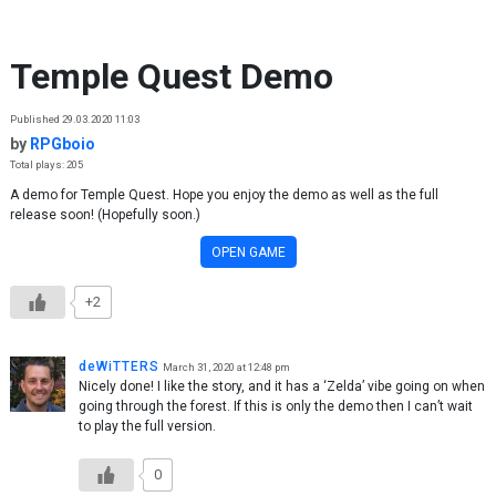
Skip to content
Temple Quest Demo
Published 29.03.2020 11:03
by
RPGboio
Total plays: 205
A demo for Temple Quest. Hope you enjoy the demo as well as the full
release soon! (Hopefully soon.)
OPEN GAME
+2
deWiTTERS
March 31, 2020 at 12:48 pm
Nicely done! I like the story, and it has a ‘Zelda’ vibe going on when
going through the forest. If this is only the demo then I can’t wait
to play the full version.
0