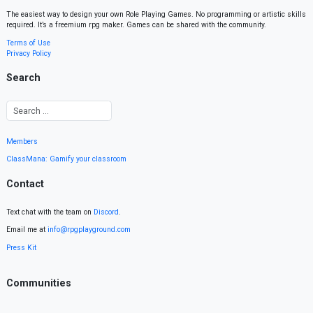
The easiest way to design your own Role Playing Games. No programming or artistic skills
required. It’s a freemium rpg maker. Games can be shared with the community.
Terms of Use
Privacy Policy
Search
Members
ClassMana: Gamify your classroom
Contact
Text chat with the team on
Discord
.
Email me at
info@rpgplayground.com
Press Kit
Communities