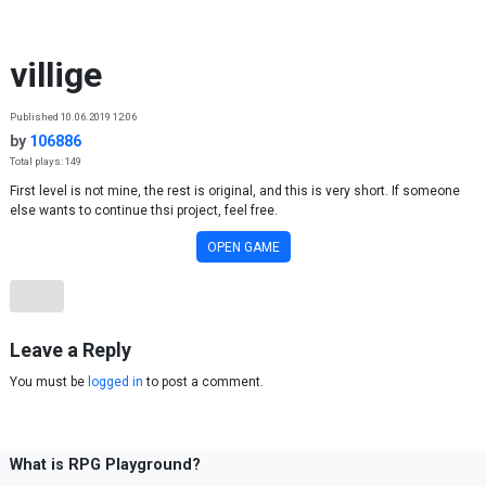
Skip to content
villige
Published 10.06.2019 12:06
by
106886
Total plays: 149
First level is not mine, the rest is original, and this is very short. If someone
else wants to continue thsi project, feel free.
OPEN GAME
Leave a Reply
You must be
logged in
to post a comment.
What is RPG Playground?