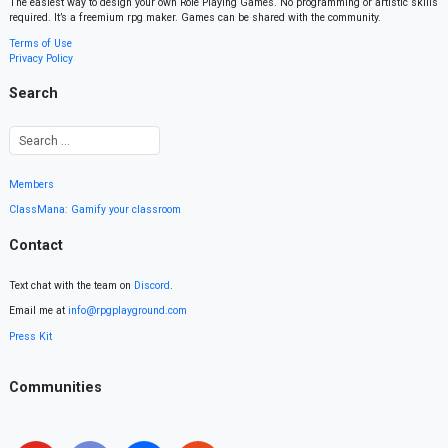
The easiest way to design your own Role Playing Games. No programming or artistic skills
required. It’s a freemium rpg maker. Games can be shared with the community.
Terms of Use
Privacy Policy
Search
Members
ClassMana: Gamify your classroom
Contact
Text chat with the team on
Discord
.
Email me at
info@rpgplayground.com
Press Kit
Communities