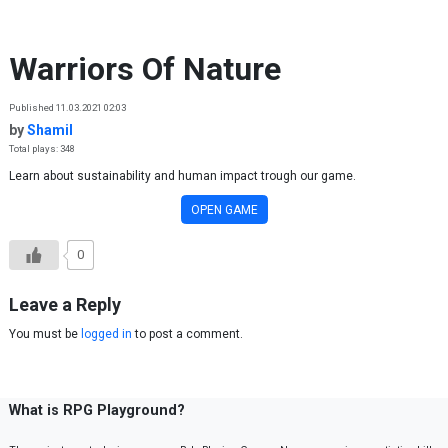
Skip to content
Warriors Of Nature
Published 11.03.2021 02:03
by
Shamil
Total plays: 348
Learn about sustainability and human impact trough our game.
OPEN GAME
0
Leave a Reply
You must be
logged in
to post a comment.
What is RPG Playground?