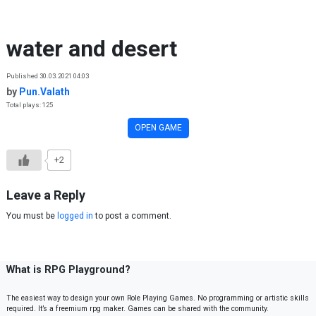
Skip to content
water and desert
Published 30.03.2021 04:03
by
Pun.Valath
Total plays: 125
OPEN GAME
+2
Leave a Reply
You must be
logged in
to post a comment.
What is RPG Playground?
The easiest way to design your own Role Playing Games. No programming or artistic skills
required. It’s a freemium rpg maker. Games can be shared with the community.