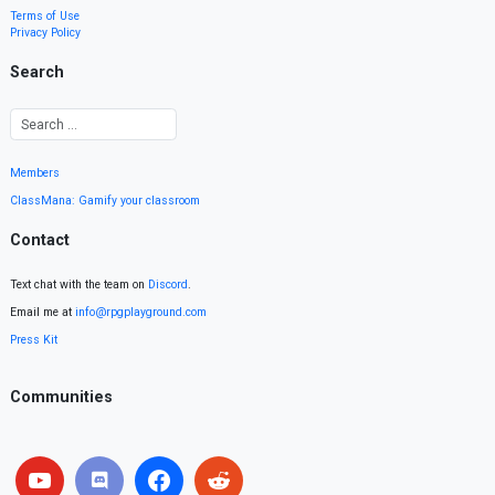
Terms of Use
Privacy Policy
Search
Members
ClassMana: Gamify your classroom
Contact
Text chat with the team on
Discord
.
Email me at
info@rpgplayground.com
Press Kit
Communities