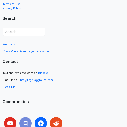
Terms of Use
Privacy Policy
Search
Members
ClassMana: Gamify your classroom
Contact
Text chat with the team on
Discord
.
Email me at
info@rpgplayground.com
Press Kit
Communities