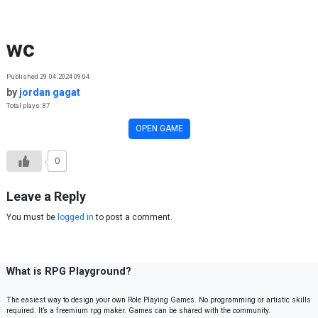
Skip to content
wc
Published 29.04.2024 09:04
by
jordan gagat
Total plays: 87
OPEN GAME
0
Leave a Reply
You must be
logged in
to post a comment.
What is RPG Playground?
The easiest way to design your own Role Playing Games. No programming or artistic skills
required. It’s a freemium rpg maker. Games can be shared with the community.