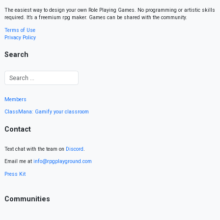
The easiest way to design your own Role Playing Games. No programming or artistic skills
required. It’s a freemium rpg maker. Games can be shared with the community.
Terms of Use
Privacy Policy
Search
Members
ClassMana: Gamify your classroom
Contact
Text chat with the team on
Discord
.
Email me at
info@rpgplayground.com
Press Kit
Communities