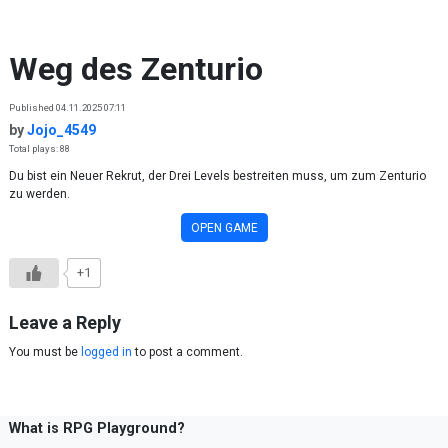
Skip to content
Weg des Zenturio
Published 04.11.2025 07:11
by
Jojo_4549
Total plays: 88
Du bist ein Neuer Rekrut, der Drei Levels bestreiten muss, um zum Zenturio
zu werden.
OPEN GAME
+1
Leave a Reply
You must be
logged in
to post a comment.
What is RPG Playground?