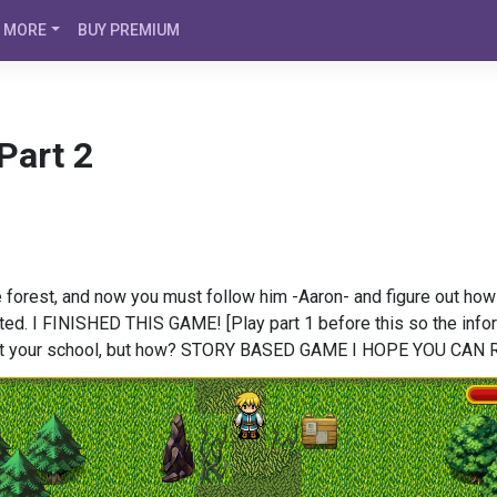
MORE
BUY PREMIUM
Part 2
the forest, and now you must follow him -Aaron- and figure out ho
ected. I FINISHED THIS GAME! [Play part 1 before this so the info
d at your school, but how? STORY BASED GAME I HOPE YOU CA