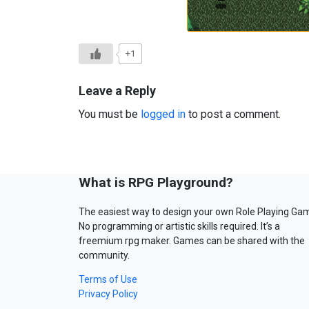
+1
Leave a Reply
You must be
logged in
to post a comment.
What is RPG Playground?
The easiest way to design your own Role Playing Ga
No programming or artistic skills required. It’s a
freemium rpg maker. Games can be shared with the
community.
Terms of Use
Privacy Policy