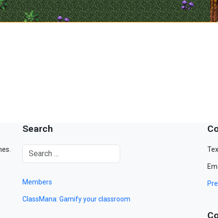
Search
Co
mes.
Tex
Ema
Members
Pre
ClassMana: Gamify your classroom
Co