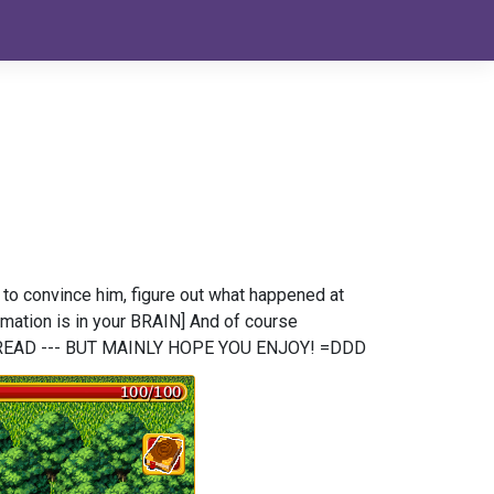
w to convince him, figure out what happened at
rmation is in your BRAIN] And of course
N READ --- BUT MAINLY HOPE YOU ENJOY! =DDD