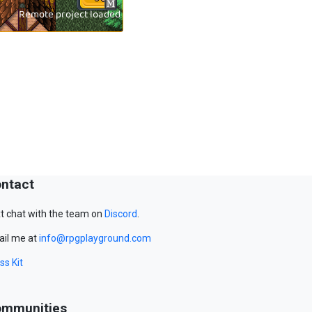
ntact
t chat with the team on
Discord
.
il me at
info@rpgplayground.com
ss Kit
mmunities