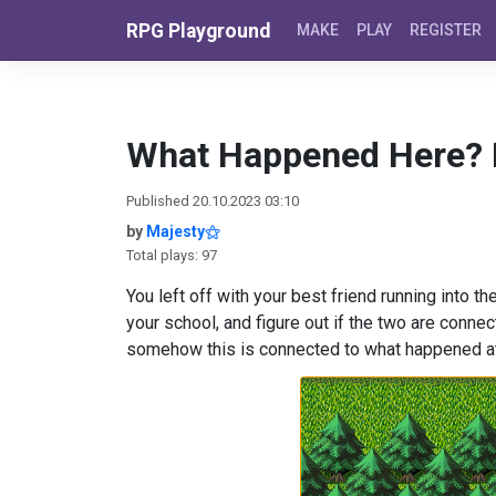
Skip to content
RPG Playground
MAKE
PLAY
REGISTER
What Happened Here? 
Published 20.10.2023 03:10
by
Majesty⚝
Total plays: 97
You left off with your best friend running into 
your school, and figure out if the two are conn
somehow this is connected to what happene