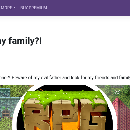
MORE
BUY PREMIUM
y family?!
e?! Beware of my evil father and look for my friends and famil