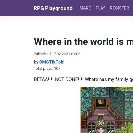
Skip to content
RPG Playground
MAKE
PLAY
REGISTER
Where in the world is m
Published 17.02.2021 01:02
by
OMGTikTok!
Total plays: 107
BETAA!!!! NOT DONE!!!! Where has my family gon