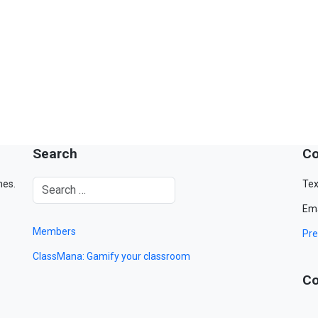
Search
Co
mes.
Tex
Ema
Members
Pre
ClassMana: Gamify your classroom
Co