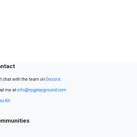
ntact
t chat with the team on
Discord
.
il me at
info@rpgplayground.com
ss Kit
mmunities