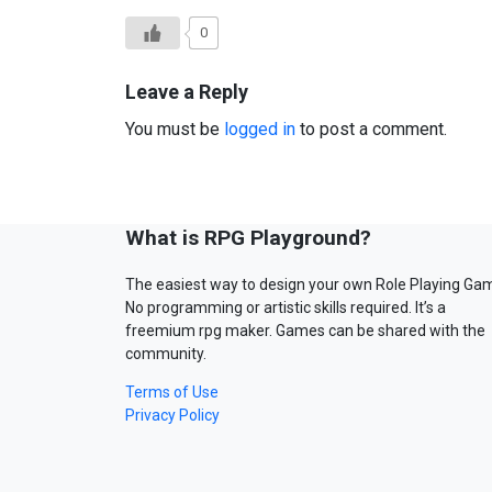
0
Leave a Reply
You must be
logged in
to post a comment.
What is RPG Playground?
The easiest way to design your own Role Playing Ga
No programming or artistic skills required. It’s a
freemium rpg maker. Games can be shared with the
community.
Terms of Use
Privacy Policy