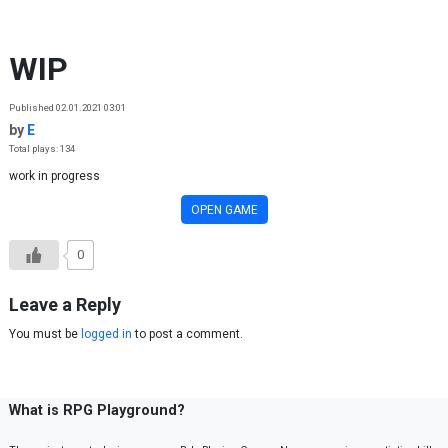
Skip to content
WIP
Published 02.01.2021 03:01
by
E
Total plays: 134
work in progress
OPEN GAME
0
Leave a Reply
You must be
logged in
to post a comment.
What is RPG Playground?