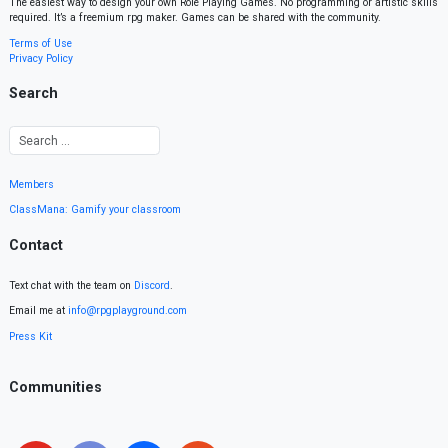
The easiest way to design your own Role Playing Games. No programming or artistic skills
required. It’s a freemium rpg maker. Games can be shared with the community.
Terms of Use
Privacy Policy
Search
Members
ClassMana: Gamify your classroom
Contact
Text chat with the team on
Discord
.
Email me at
info@rpgplayground.com
Press Kit
Communities