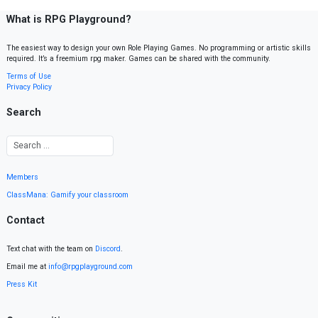
What is RPG Playground?
The easiest way to design your own Role Playing Games. No programming or artistic skills
required. It’s a freemium rpg maker. Games can be shared with the community.
Terms of Use
Privacy Policy
Search
Members
ClassMana: Gamify your classroom
Contact
Text chat with the team on
Discord
.
Email me at
info@rpgplayground.com
Press Kit