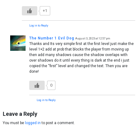
+1
Log in to Reply
The Number 1 Evil Dog
August 3, 2023 at 12:57 pm
Thanks and Its very simple first at the first level just make the
level 1×2 add at prob that blocks the player from moving up
then add many shadows cause the shadow overlaps with
over shadows do it until every thing is dark at the end i just
copied the “first” level and changed the text. Then you are
done!
0
Log in to Reply
Leave a Reply
You must be
logged in
to post a comment.