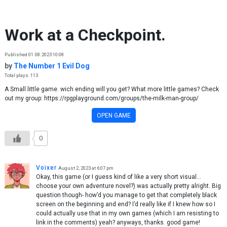
Skip to content
Work at a Checkpoint.
Published 01.08.2023 10:08
by
The Number 1 Evil Dog
Total plays: 113
A Small little game. wich ending will you get? What more little games? Check
out my group: https://rpgplayground.com/groups/the-milk-man-group/
OPEN GAME
0
Voixer
August 2, 2023 at 6:07 pm
Okay, this game (or I guess kind of like a very short visual…
choose your own adventure novel?) was actually pretty alright. Big
question though- how’d you manage to get that completely black
screen on the beginning and end? I’d really like if I knew how so I
could actually use that in my own games (which I am resisting to
link in the comments) yeah? anyways, thanks. good game!