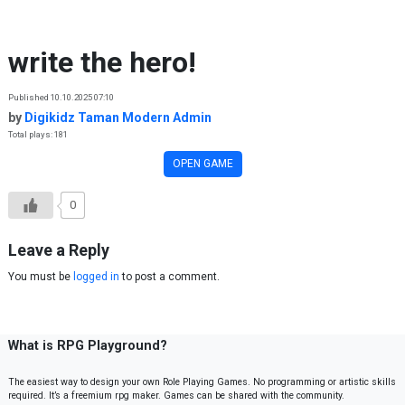
Skip to content
write the hero!
Published 10.10.2025 07:10
by
Digikidz Taman Modern Admin
Total plays: 181
OPEN GAME
0
Leave a Reply
You must be
logged in
to post a comment.
What is RPG Playground?
The easiest way to design your own Role Playing Games. No programming or artistic skills
required. It’s a freemium rpg maker. Games can be shared with the community.