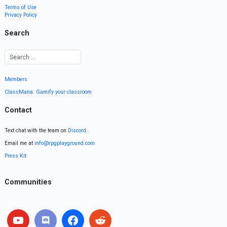
Terms of Use
Privacy Policy
Search
Members
ClassMana: Gamify your classroom
Contact
Text chat with the team on
Discord
.
Email me at
info@rpgplayground.com
Press Kit
Communities