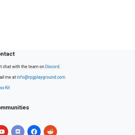
ntact
t chat with the team on
Discord
.
il me at
info@rpgplayground.com
ss Kit
mmunities