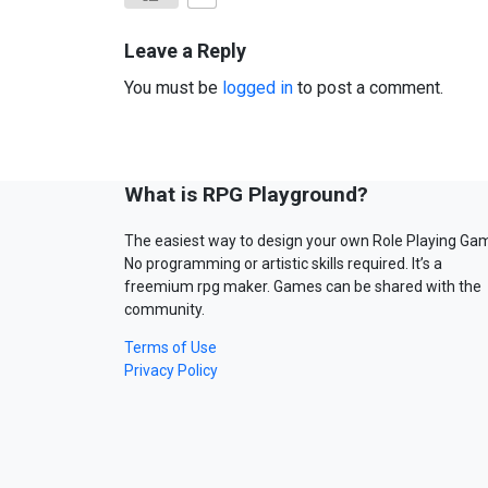
Leave a Reply
You must be
logged in
to post a comment.
What is RPG Playground?
The easiest way to design your own Role Playing Ga
No programming or artistic skills required. It’s a
freemium rpg maker. Games can be shared with the
community.
Terms of Use
Privacy Policy