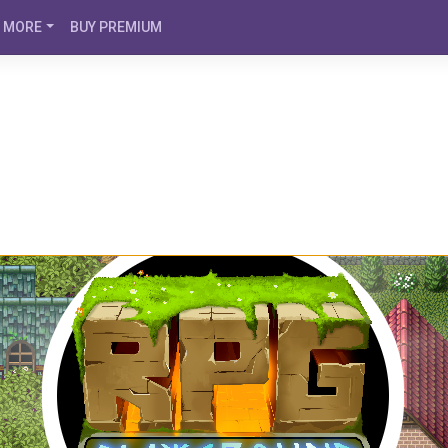
MORE
BUY PREMIUM