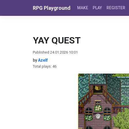
Skip to content
RPG Playground
MAKE
PLAY
REGISTER
YAY QUEST
Published 24.01.2026 10:01
by
Azelf
Total plays: 46