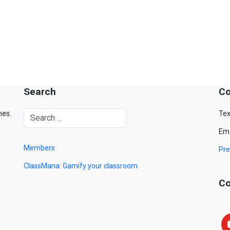
Search
Co
mes.
Tex
Ema
Members
Pre
ClassMana: Gamify your classroom
Co