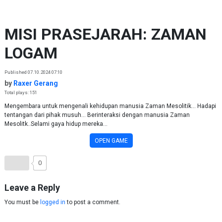
Skip to content
MISI PRASEJARAH: ZAMAN
LOGAM
Published 07.10.2024 07:10
by
Raxer Gerang
Total plays: 151
Mengembara untuk mengenali kehidupan manusia Zaman Mesolitik... Hadapi
tentangan dari pihak musuh... Berinteraksi dengan manusia Zaman
Mesolitk..Selami gaya hidup mereka...
OPEN GAME
0
Leave a Reply
You must be
logged in
to post a comment.