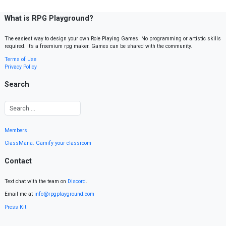
What is RPG Playground?
The easiest way to design your own Role Playing Games. No programming or artistic skills
required. It’s a freemium rpg maker. Games can be shared with the community.
Terms of Use
Privacy Policy
Search
Members
ClassMana: Gamify your classroom
Contact
Text chat with the team on
Discord
.
Email me at
info@rpgplayground.com
Press Kit