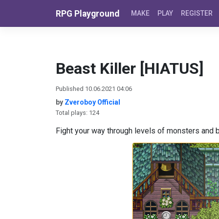
Skip to content
RPG Playground
MAKE
PLAY
REGISTER
Beast Killer [HIATUS]
Published 10.06.2021 04:06
by
Zveroboy Official
Total plays: 124
Fight your way through levels of monsters and 