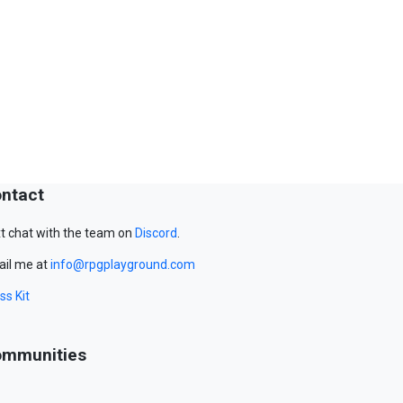
ntact
t chat with the team on
Discord
.
il me at
info@rpgplayground.com
ss Kit
mmunities