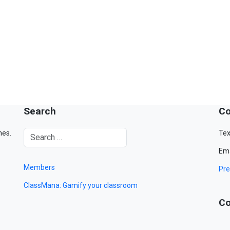
Search
Co
mes.
Tex
Ema
Members
Pre
ClassMana: Gamify your classroom
Co