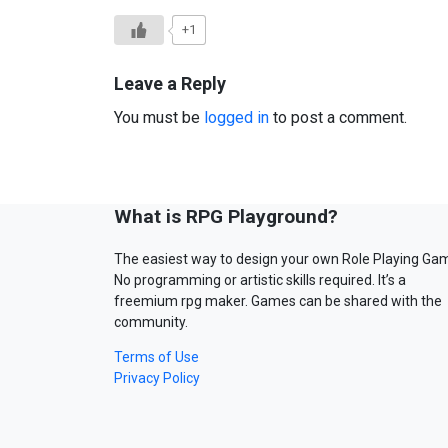
+1
Leave a Reply
You must be
logged in
to post a comment.
What is RPG Playground?
The easiest way to design your own Role Playing Ga
No programming or artistic skills required. It’s a
freemium rpg maker. Games can be shared with the
community.
Terms of Use
Privacy Policy