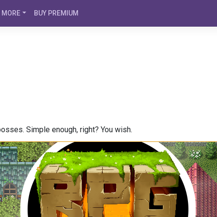
MORE
BUY PREMIUM
bosses. Simple enough, right? You wish.