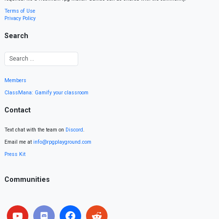
Terms of Use
Privacy Policy
Search
Members
ClassMana: Gamify your classroom
Contact
Text chat with the team on
Discord
.
Email me at
info@rpgplayground.com
Press Kit
Communities