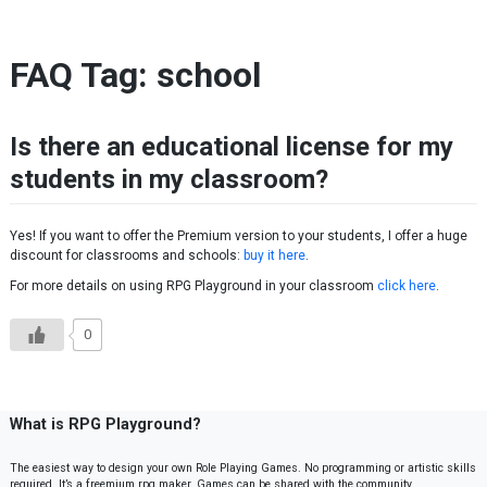
Skip to content
FAQ Tag:
school
Is there an educational license for my
students in my classroom?
Yes! If you want to offer the Premium version to your students, I offer a huge
discount for classrooms and schools:
buy it here
.
For more details on using RPG Playground in your classroom
click here
.
0
What is RPG Playground?
The easiest way to design your own Role Playing Games. No programming or artistic skills
required. It’s a freemium rpg maker. Games can be shared with the community.