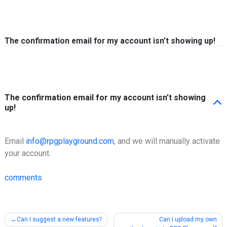
Skip to content
The confirmation email for my account isn’t showing up!
The confirmation email for my account isn’t showing
B
up!
Email
info@rpgplayground.com
, and we will manually activate
your account.
comments
Post
Can I suggest a new features?
Can I upload my own