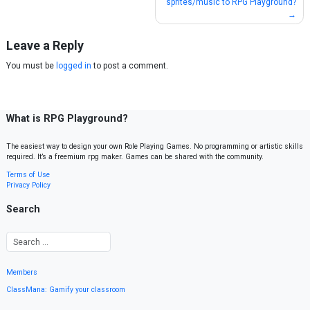
sprites/music to RPG Playground?
navigation
Leave a Reply
You must be
logged in
to post a comment.
What is RPG Playground?
The easiest way to design your own Role Playing Games. No programming or artistic skills
required. It’s a freemium rpg maker. Games can be shared with the community.
Terms of Use
Privacy Policy
Search
Members
ClassMana: Gamify your classroom