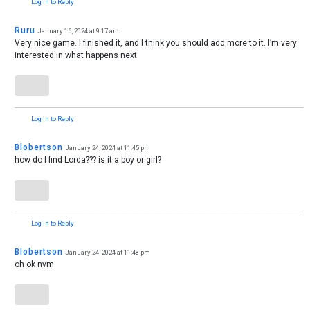
Log in to Reply
Ruru
January 16, 2024 at 9:17 am
Very nice game. I finished it, and I think you should add more to it. I’m very
interested in what happens next.
Log in to Reply
Blobertson
January 24, 2024 at 11:45 pm
how do I find Lorda??? is it a boy or girl?
Log in to Reply
Blobertson
January 24, 2024 at 11:48 pm
oh ok nvm