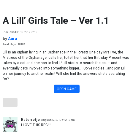
Skip to content
A Lill’ Girls Tale – Ver 1.1
Published 01.10.2019 02:10
by
Aura
Total plays: 10104
Lill is an orphan living in an Orphanage in the Forest! One day Mrs Fye, the
Mistress of the Orphanage, calls her, to tell her that her Birthday Present was
taken by a cat and she has to find it! Lill starts to search the cat – and
eventually gets involved into something bigger…! Solve riddles…and join Lill
on her journey to another realm! Will she find the answers she's searching
for?
OPEN GAME
Esterretje
August 22, 2017 at 2:12 pm
I LOVE THIS RPG!!!!