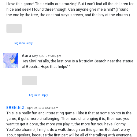
I love this game! The details are amazing! But I can’t find all the children for
hide and seek! I found three though. Can anyone give me a hint? (I found
the one by the tree, the one that says screws, and the boy at the church.)
Log in to Reply
Aura
May 7, 2019 at 3:02 pm
Hey SkyFireFalls, the last one is a bit tricky. Search near the statue
of Geoah… Hope that helps^^
Log in to Reply
BREN.N.Z.
April 25, 2020 at 4:14 am
This is a really fun and interesting game. I like it that at some points in the
game, it gets more challenging. The more challenging it is, the more you
want to get it done, the more you play it, the more fun you have. For my
YouTube channel, I might do a walk-through on this game. But don’t worry
about spoilers, because the first part will be all of the talking with everyone,