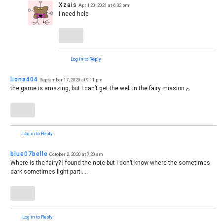
Xzais
April 20, 2021 at 6:32 pm
I need help
Log in to Reply
liona404
September 17, 2020 at 9:11 pm
the game is amazing, but I can’t get the well in the fairy mission ;-;
Log in to Reply
blue07belle
October 2, 2020 at 7:20 am
Where is the fairy? I found the note but I don’t know where the sometimes
dark sometimes light part…..
Log in to Reply