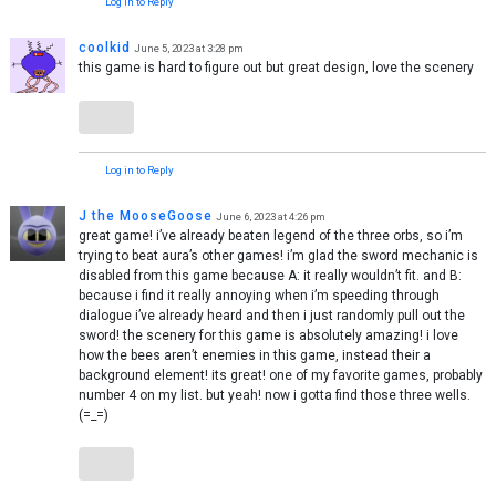
Log in to Reply
coolkid
June 5, 2023 at 3:28 pm
this game is hard to figure out but great design, love the scenery
Log in to Reply
J the MooseGoose
June 6, 2023 at 4:26 pm
great game! i’ve already beaten legend of the three orbs, so i’m
trying to beat aura’s other games! i’m glad the sword mechanic is
disabled from this game because A: it really wouldn’t fit. and B:
because i find it really annoying when i’m speeding through
dialogue i’ve already heard and then i just randomly pull out the
sword! the scenery for this game is absolutely amazing! i love
how the bees aren’t enemies in this game, instead their a
background element! its great! one of my favorite games, probably
number 4 on my list. but yeah! now i gotta find those three wells.
(=_=)