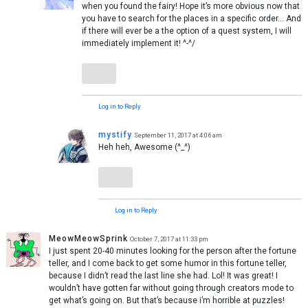
when you found the fairy! Hope it’s more obvious now that
you have to search for the places in a specific order… And
if there will ever be a the option of a quest system, I will
immediately implement it! ^-^/
Log in to Reply
mystify
September 11, 2017 at 4:06 am
Heh heh, Awesome (^_^)
Log in to Reply
MeowMeowSprink
October 7, 2017 at 11:33 pm
I just spent 20-40 minutes looking for the person after the fortune
teller, and I come back to get some humor in this fortune teller,
because I didn’t read the last line she had. Lol! It was great! I
wouldn’t have gotten far without going through creators mode to
get what’s going on. But that’s because i’m horrible at puzzles!