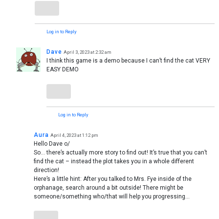
Log in to Reply
Dave
April 3, 2023 at 2:32 am
I think this game is a demo because I can’t find the cat VERY
EASY DEMO
Log in to Reply
Aura
April 4, 2023 at 1:12 pm
Hello Dave o/
So… there’s actually more story to find out! It’s true that you can’t
find the cat – instead the plot takes you in a whole different
direction!
Here’s a little hint: After you talked to Mrs. Fye inside of the
orphanage, search around a bit outside! There might be
someone/something who/that will help you progressing…