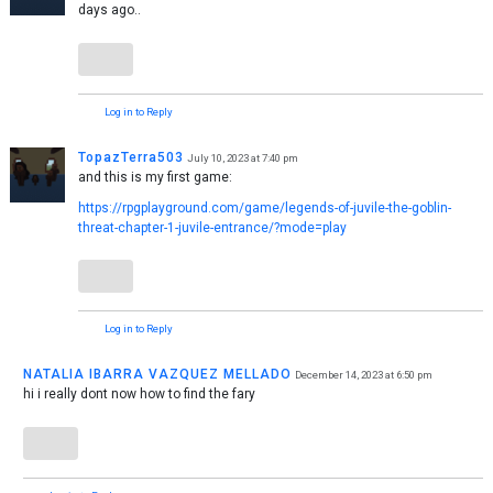
days ago..
Log in to Reply
TopazTerra503
July 10, 2023 at 7:40 pm
and this is my first game:
https://rpgplayground.com/game/legends-of-juvile-the-goblin-
threat-chapter-1-juvile-entrance/?mode=play
Log in to Reply
NATALIA IBARRA VAZQUEZ MELLADO
December 14, 2023 at 6:50 pm
hi i really dont now how to find the fary