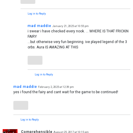
Log in to Reply
mad maddie
January 21, 2025 at 10:55 pm
i swear i have checked every nook. … WHERE IS THAT FRICKIN
FAIRY
…but otherwise very fun beginning. ive played legend of the 3
orbs. Aura IS AMAZING AT THIS
Log in to Reply
mad maddie
February 2, 2025 at 12:39 pm
yes i found the fairy and cant wait for the game to be continued!
Log in to Reply
Comprehensible
August 25, 2017 at 10:15 pm