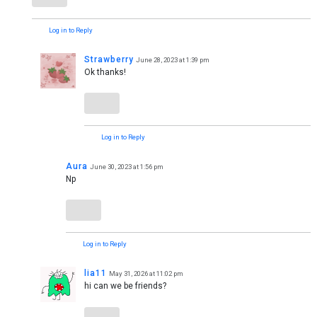
Log in to Reply
Strawberry
June 28, 2023 at 1:39 pm
Ok thanks!
Log in to Reply
Aura
June 30, 2023 at 1:56 pm
Np
Log in to Reply
lia11
May 31, 2026 at 11:02 pm
hi can we be friends?