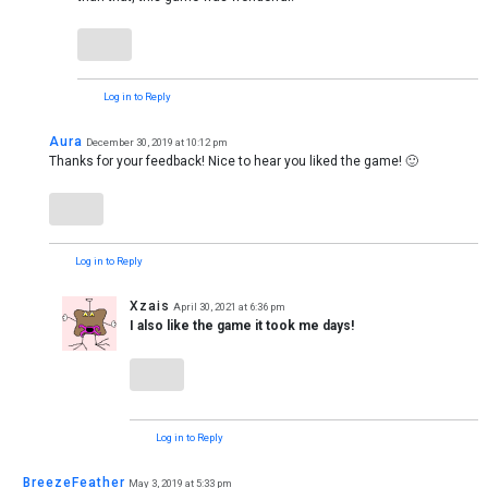
Log in to Reply
Aura
December 30, 2019 at 10:12 pm
Thanks for your feedback! Nice to hear you liked the game! 🙂
Log in to Reply
Xzais
April 30, 2021 at 6:36 pm
I also like the game it took me days!
Log in to Reply
BreezeFeather
May 3, 2019 at 5:33 pm