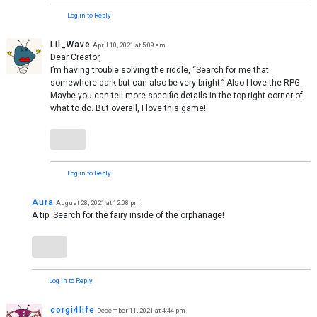
Log in to Reply
Lil_Wave
April 10, 2021 at 5:09 am
Dear Creator,
I’m having trouble solving the riddle, “Search for me that
somewhere dark but can also be very bright.” Also I love the RPG.
Maybe you can tell more specific details in the top right corner of
what to do. But overall, I love this game!
Log in to Reply
Aura
August 28, 2021 at 12:08 pm
A tip: Search for the fairy inside of the orphanage!
Log in to Reply
corgi4life
December 11, 2021 at 4:44 pm