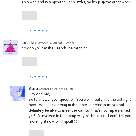
This was and is a spectacular puzzler, so keep up the great work!
Log in to Reply
cool kid
October 14, 2017 at 11:26 am
how do you get the SearchTheCat thing
Log in to Reply
Aura
October 17, 2017 at 4:12 pm
Hey cool kid,
so to answer your question: You won’t really find the cat right
now… While advancing in the story, at some point you will
definitely be able to meet the cat, but that’s not implemented
yet! It’s involved in the complexity of the story… I can’t tell you
more right now, or I’ll spoil! 😉