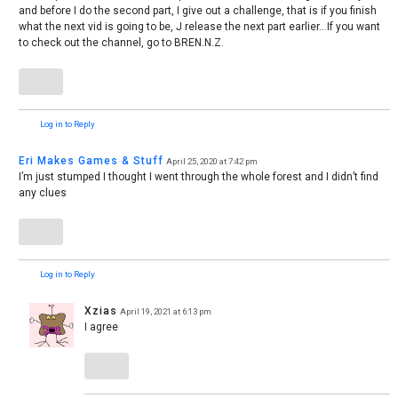
and before I do the second part, I give out a challenge, that is if you finish
what the next vid is going to be, J release the next part earlier…If you want
to check out the channel, go to BREN.N.Z.
Log in to Reply
Eri Makes Games & Stuff
April 25, 2020 at 7:42 pm
I’m just stumped I thought I went through the whole forest and I didn’t find
any clues
Log in to Reply
Xzias
April 19, 2021 at 6:13 pm
I agree