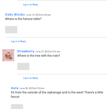
Log in to Reply
Oobo Bloobo
June 15, 2023 at 6:26 pm
Where is the fortune teller?
Log in to Reply
Strawberry
June 27, 2023 at 5:31 pm
Where is the tree with the note?
Log in to Reply
Aura
June 28, 2023 at 9:53 am
It’s from the outside of the orphanage and to the west! There’s a little
fence!