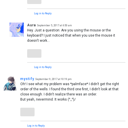
Log in to Reply
Aura
September 5, 2017 at 6:50 am
Hey. Just a question: Are you using the mouse or the
keyboard? I just noticed that when you use the mouse it
doesn’t work…
Log in to Reply
mystify
September 9, 2017 at 10:19 pm
Oh! I see what my problem was *palmface* I didn’t get the right
order of the wells. I found the third one first, I didn’t look at that
close enough. I didn’t realize there was an order.
But yeah, nevermind. It works (^_^)/
Log in to Reply