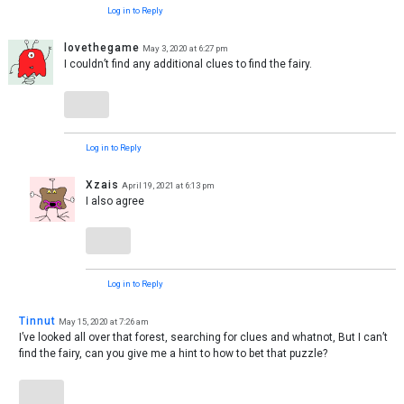
Log in to Reply
lovethegame
May 3, 2020 at 6:27 pm
I couldn’t find any additional clues to find the fairy.
Log in to Reply
Xzais
April 19, 2021 at 6:13 pm
I also agree
Log in to Reply
Tinnut
May 15, 2020 at 7:26 am
I’ve looked all over that forest, searching for clues and whatnot, But I can’t
find the fairy, can you give me a hint to how to bet that puzzle?