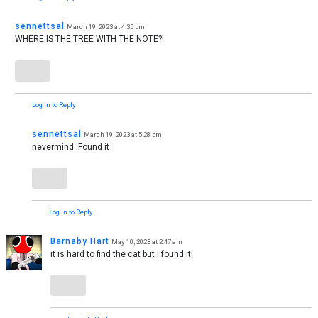
sennettsal
March 19, 2023 at 4:35 pm
WHERE IS THE TREE WITH THE NOTE?!
Log in to Reply
sennettsal
March 19, 2023 at 5:28 pm
nevermind. Found it
Log in to Reply
Barnaby Hart
May 10, 2023 at 2:47 am
it is hard to find the cat but i found it!