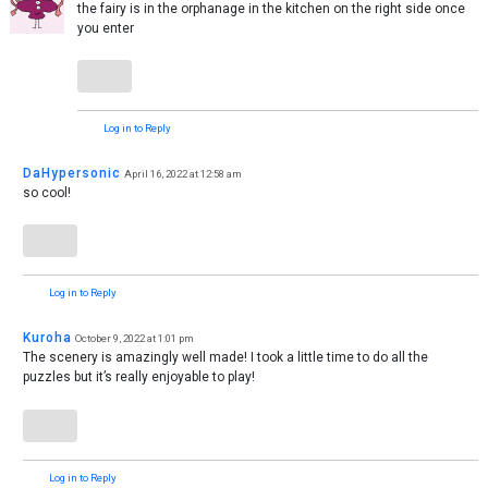
the fairy is in the orphanage in the kitchen on the right side once
you enter
Log in to Reply
DaHypersonic
April 16, 2022 at 12:58 am
so cool!
Log in to Reply
Kuroha
October 9, 2022 at 1:01 pm
The scenery is amazingly well made! I took a little time to do all the
puzzles but it’s really enjoyable to play!
Log in to Reply