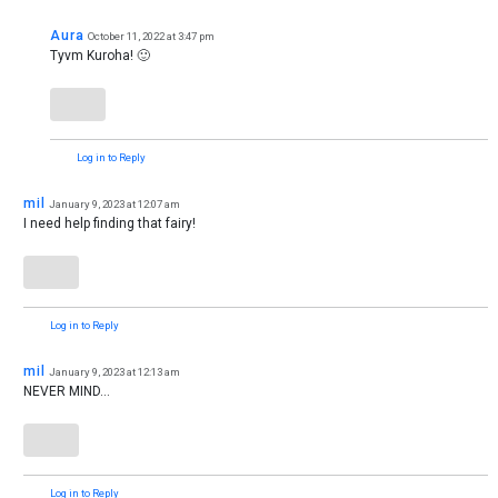
Aura
October 11, 2022 at 3:47 pm
Tyvm Kuroha! 🙂
Log in to Reply
mil
January 9, 2023 at 12:07 am
I need help finding that fairy!
Log in to Reply
mil
January 9, 2023 at 12:13 am
NEVER MIND…
Log in to Reply