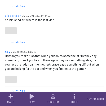
Log in to Reply
Blobertson
January 24, 2024 at 11:51 pm
so I finished but where is the last kid?
Log in to Reply
nay
June 13, 2024 at 1:47 am
How do you make it so that when you talk to someone at first they say
something then if you talk to them again they say something else, for
example the lady near the mother’s grave says something diffrent when
you are looking for the cat and when you first enter the game?
Log in to Reply
BUY PREMIUM
Palmitree
August 25, 2024 at 9:11 pm
MAKE
PLAY
REGISTER
MORE
Question: How do you use tokens? I tried it, but I can’t figure it out… it wasn’t