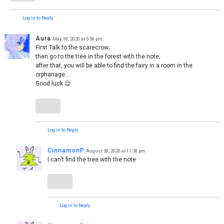
Log in to Reply
Aura
May 18, 2020 at 5:50 pm
First Talk to the scarecrow;
then go to the tree in the forest with the note;
after that, you will be able to find the fairy in a room in the
orphanage…
Good luck 😉
Log in to Reply
CinnamonP
August 30, 2020 at 11:30 pm
I can’t find the tree with the note
Log in to Reply