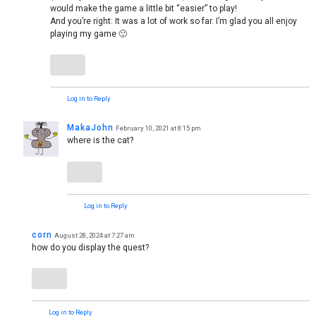
would make the game a little bit “easier” to play!
And you’re right: It was a lot of work so far. I’m glad you all enjoy
playing my game 🙂
Log in to Reply
MakaJohn
February 10, 2021 at 8:15 pm
where is the cat?
Log in to Reply
corn
August 28, 2024 at 7:27 am
how do you display the quest?
Log in to Reply