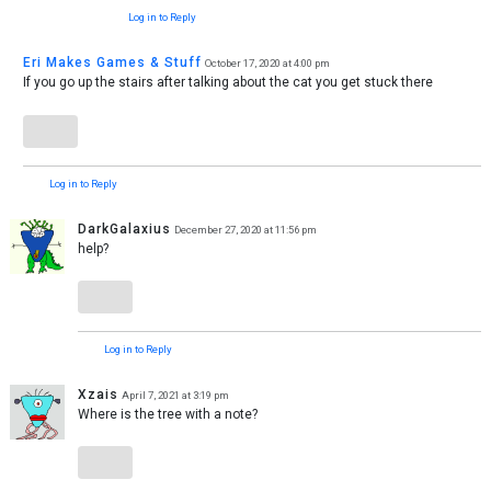
Log in to Reply
Eri Makes Games & Stuff
October 17, 2020 at 4:00 pm
If you go up the stairs after talking about the cat you get stuck there
Log in to Reply
DarkGalaxius
December 27, 2020 at 11:56 pm
help?
Log in to Reply
Xzais
April 7, 2021 at 3:19 pm
Where is the tree with a note?