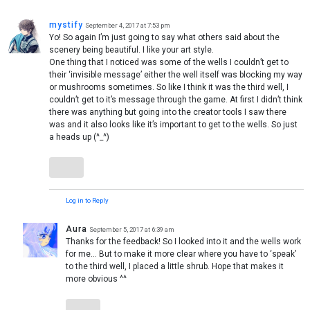
mystify
September 4, 2017 at 7:53 pm
Yo! So again I’m just going to say what others said about the
scenery being beautiful. I like your art style.
One thing that I noticed was some of the wells I couldn’t get to
their ‘invisible message’ either the well itself was blocking my way
or mushrooms sometimes. So like I think it was the third well, I
couldn’t get to it’s message through the game. At first I didn’t think
there was anything but going into the creator tools I saw there
was and it also looks like it’s important to get to the wells. So just
a heads up (^_^)
Log in to Reply
Aura
September 5, 2017 at 6:39 am
Thanks for the feedback! So I looked into it and the wells work
for me… But to make it more clear where you have to ‘speak’
to the third well, I placed a little shrub. Hope that makes it
more obvious ^^