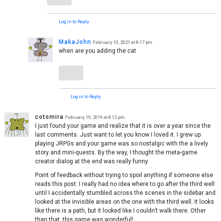
Log in to Reply
MakaJohn
February 10, 2021 at 8:17 pm
when are you adding the cat
Log in to Reply
cotomira
February 19, 2019 at 8:12 pm
I just found your game and realize that it is over a year since the
last comments. Just want to let you know I loved it. I grew up
playing JRPGs and your game was so nostalgic with the a lively
story and mini-quests. By the way, I thought the meta-game
creator dialog at the end was really funny.
Point of feedback without trying to spoil anything if someone else
reads this post: I really had no idea where to go after the third well
until I accidentally stumbled across the scenes in the sidebar and
looked at the invisible areas on the one with the third well. It looks
like there is a path, but it looked like I couldn’t walk there. Other
than that, this game was wonderful!