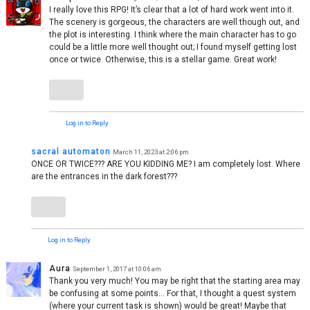
I really love this RPG! It’s clear that a lot of hard work went into it.
The scenery is gorgeous, the characters are well though out, and
the plot is interesting. I think where the main character has to go
could be a little more well thought out; I found myself getting lost
once or twice. Otherwise, this is a stellar game. Great work!
Log in to Reply
sacral automaton
March 11, 2023 at 2:06 pm
ONCE OR TWICE??? ARE YOU KIDDING ME? I am completely lost. Where
are the entrances in the dark forest???
Log in to Reply
Aura
September 1, 2017 at 10:06 am
Thank you very much! You may be right that the starting area may
be confusing at some points… For that, I thought a quest system
(where your current task is shown) would be great! Maybe that