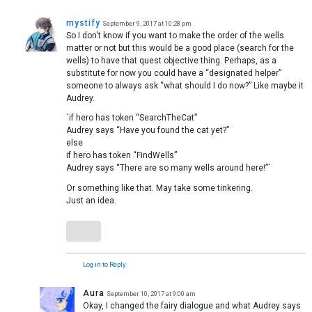
mystify
September 9, 2017 at 10:28 pm
So I don’t know if you want to make the order of the wells
matter or not but this would be a good place (search for the
wells) to have that quest objective thing. Perhaps, as a
substitute for now you could have a “designated helper”
someone to always ask “what should I do now?” Like maybe it
Audrey.
`if hero has token “SearchTheCat”
Audrey says “Have you found the cat yet?”
else
if hero has token “FindWells”
Audrey says “There are so many wells around here!”`
Or something like that. May take some tinkering.
Just an idea.
Log in to Reply
Aura
September 10, 2017 at 9:00 am
Okay, I changed the fairy dialogue and what Audrey says