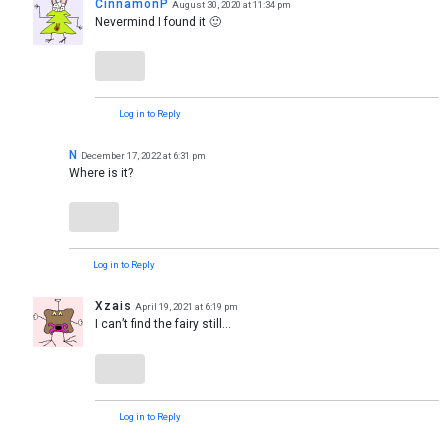
CinnamonP
August 30, 2020 at 11:34 pm
Nevermind I found it 🙂
Log in to Reply
N
December 17, 2022 at 6:31 pm
Where is it?
Log in to Reply
Xzais
April 19, 2021 at 6:19 pm
I can’t find the fairy still…
Log in to Reply