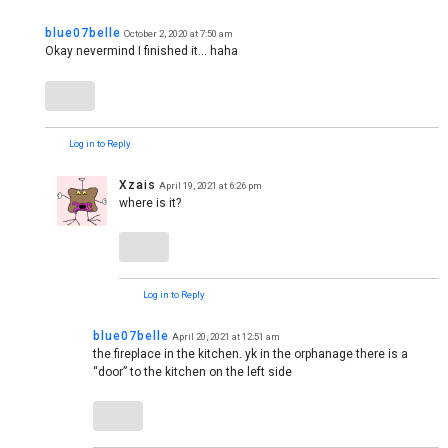
blue07belle
October 2, 2020 at 7:50 am
Okay nevermind I finished it… haha
Log in to Reply
Xzais
April 19, 2021 at 6:26 pm
where is it?
Log in to Reply
blue07belle
April 20, 2021 at 12:51 am
the fireplace in the kitchen. yk in the orphanage there is a
“door” to the kitchen on the left side