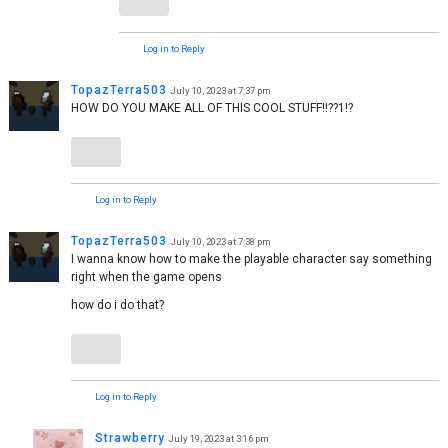
Log in to Reply
TopazTerra503
July 10, 2023 at 7:37 pm
HOW DO YOU MAKE ALL OF THIS COOL STUFF!!??1!?
Log in to Reply
TopazTerra503
July 10, 2023 at 7:38 pm
I wanna know how to make the playable character say something
right when the game opens
how do i do that?
Log in to Reply
Strawberry
July 19, 2023 at 3:16 pm