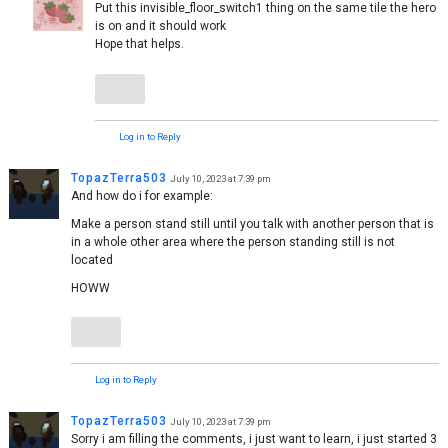
Put this invisible_floor_switch1 thing on the same tile the hero
is on and it should work
Hope that helps.
Log in to Reply
TopazTerra503
July 10, 2023 at 7:39 pm
And how do i for example:
Make a person stand still until you talk with another person that is
in a whole other area where the person standing still is not
located
HOWW
Log in to Reply
TopazTerra503
July 10, 2023 at 7:39 pm
Sorry i am filling the comments, i just want to learn, i just started 3