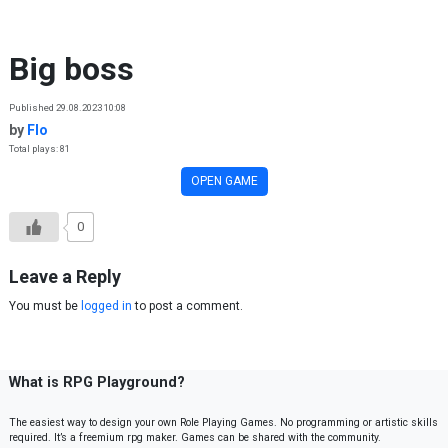
Skip to content
Big boss
Published 29.08.2023 10:08
by
Flo
Total plays: 81
OPEN GAME
0
Leave a Reply
You must be
logged in
to post a comment.
What is RPG Playground?
The easiest way to design your own Role Playing Games. No programming or artistic skills
required. It’s a freemium rpg maker. Games can be shared with the community.