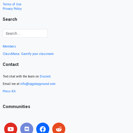
Terms of Use
Privacy Policy
Search
Members
ClassMana: Gamify your classroom
Contact
Text chat with the team on
Discord
.
Email me at
info@rpgplayground.com
Press Kit
Communities