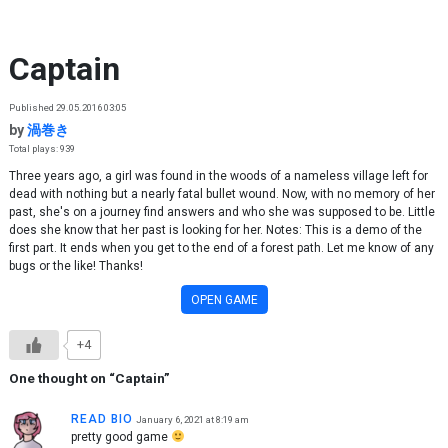
Skip to content
Captain
Published 29.05.2016 03:05
by
渦巻き
Total plays: 939
Three years ago, a girl was found in the woods of a nameless village left for
dead with nothing but a nearly fatal bullet wound. Now, with no memory of her
past, she's on a journey find answers and who she was supposed to be. Little
does she know that her past is looking for her. Notes: This is a demo of the
first part. It ends when you get to the end of a forest path. Let me know of any
bugs or the like! Thanks!
OPEN GAME
+4
One thought on “
Captain
”
READ BIO
January 6, 2021 at 8:19 am
pretty good game