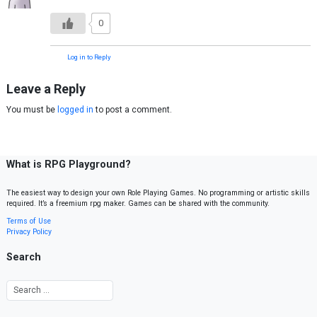
0
Log in to Reply
Leave a Reply
You must be
logged in
to post a comment.
What is RPG Playground?
The easiest way to design your own Role Playing Games. No programming or artistic skills
required. It’s a freemium rpg maker. Games can be shared with the community.
Terms of Use
Privacy Policy
Search