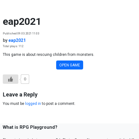
Skip to content
eap2021
Published 09.03.2021 11:03
by
eap2021
Total plays: 112
This game is about rescuing children from monsters.
OPEN GAME
0
Leave a Reply
You must be
logged in
to post a comment.
What is RPG Playground?