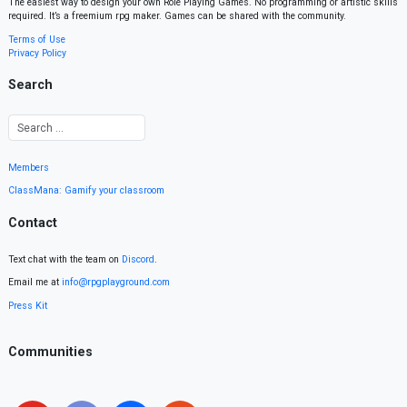
The easiest way to design your own Role Playing Games. No programming or artistic skills
required. It’s a freemium rpg maker. Games can be shared with the community.
Terms of Use
Privacy Policy
Search
Members
ClassMana: Gamify your classroom
Contact
Text chat with the team on
Discord
.
Email me at
info@rpgplayground.com
Press Kit
Communities