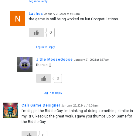
Log in to Reply
Lashes
January 21, 2024 at 6:12 am
the game is still being worked on but Congratulations
0
Log in to Reply
J the MooseGoose
January 21, 2024 at 6:37 am
thanks :]]
0
Log in to Reply
Cali Game Designer
January 22, 2024 at 10:56 am
I’m diggin the Riddle Guy i’m thinking of doing something similar in
my RPG keep up the great work. I gave you thumbs up on Game for
the Riddle Guy.
0