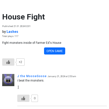
Skip to content
House Fight
Published 21.01.2024 02:01
by
Lashes
Total plays: 117
Fight monsters inside of Farmer Ed's House
OPEN GAME
+2
J the MooseGoose
January 21, 2024 at 2:53 am
i beat the monsters.
:]
0