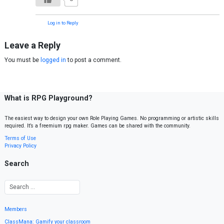
Log in to Reply
Leave a Reply
You must be
logged in
to post a comment.
What is RPG Playground?
The easiest way to design your own Role Playing Games. No programming or artistic skills
required. It’s a freemium rpg maker. Games can be shared with the community.
Terms of Use
Privacy Policy
Search
Members
ClassMana: Gamify your classroom