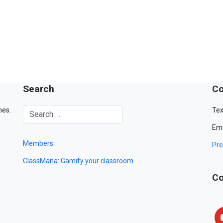
Search
Co
mes.
Tex
Ema
Members
Pre
ClassMana: Gamify your classroom
Co