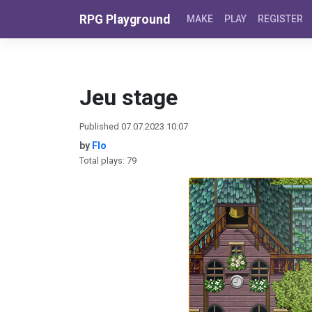
Skip to content
RPG Playground
MAKE
PLAY
REGISTER
Jeu stage
Published 07.07.2023 10:07
by
Flo
Total plays: 79