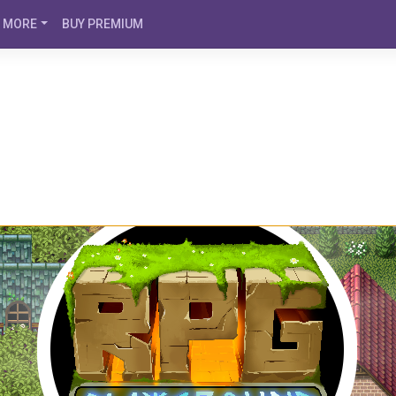
MORE
BUY PREMIUM