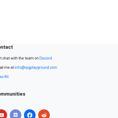
ntact
t chat with the team on
Discord
.
il me at
info@rpgplayground.com
ss Kit
mmunities