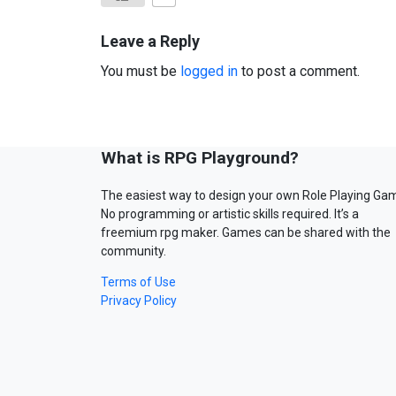
Leave a Reply
You must be
logged in
to post a comment.
What is RPG Playground?
The easiest way to design your own Role Playing Ga
No programming or artistic skills required. It’s a
freemium rpg maker. Games can be shared with the
community.
Terms of Use
Privacy Policy