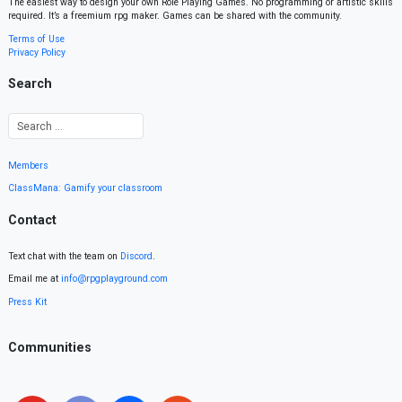
The easiest way to design your own Role Playing Games. No programming or artistic skills
required. It’s a freemium rpg maker. Games can be shared with the community.
Terms of Use
Privacy Policy
Search
Members
ClassMana: Gamify your classroom
Contact
Text chat with the team on
Discord
.
Email me at
info@rpgplayground.com
Press Kit
Communities