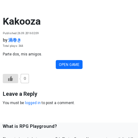
Skip to content
Kakooza
Published 26.09.2016 02:09
by
渦巻き
Total plays: 344
Parte dos, mis amigos.
OPEN GAME
0
Leave a Reply
You must be
logged in
to post a comment.
What is RPG Playground?